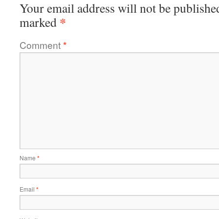
Your email address will not be publishe
*
marked
Comment
*
Name
*
Email
*