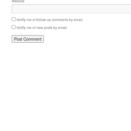
Website
Notify me of follow-up comments by email.
Notify me of new posts by email.