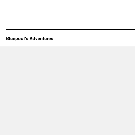
Bluepoof's Adventures