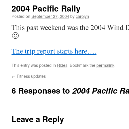
2004 Pacific Rally
Posted on
September 27, 2004
by
carolyn
This past weekend was the 2004 Wind Da
🙂
The trip report starts here….
This entry was posted in
Rides
. Bookmark the
permalink
.
←
Fitness updates
6 Responses to
2004 Pacific Ra
Leave a Reply