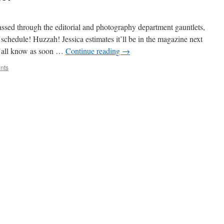
ssed through the editorial and photography department gauntlets,
r schedule! Huzzah! Jessica estimates it’ll be in the magazine next
 y’all know as soon …
Continue reading
→
nts