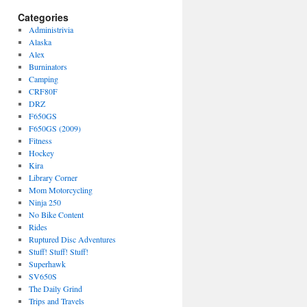
Categories
Administrivia
Alaska
Alex
Burninators
Camping
CRF80F
DRZ
F650GS
F650GS (2009)
Fitness
Hockey
Kira
Library Corner
Mom Motorcycling
Ninja 250
No Bike Content
Rides
Ruptured Disc Adventures
Stuff! Stuff! Stuff!
Superhawk
SV650S
The Daily Grind
Trips and Travels