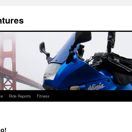
ntures
ce
Ride Reports
Fitness
go!