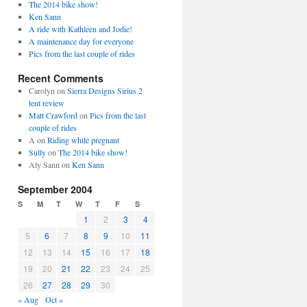
The 2014 bike show!
Ken Sann
A ride with Kathleen and Jodie!
A maintenance day for everyone
Pics from the last couple of rides
Recent Comments
Carolyn
on
Sierra Designs Sirius 2
tent review
Matt Crawford
on
Pics from the last
couple of rides
A
on
Riding while pregnant
Sully
on
The 2014 bike show!
Aly Sann
on
Ken Sann
September 2004
S
M
T
W
T
F
S
1
2
3
4
5
6
7
8
9
10
11
12
13
14
15
16
17
18
19
20
21
22
23
24
25
26
27
28
29
30
« Aug
Oct »