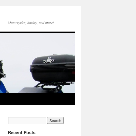
Motorcycles, hockey, and more!
Recent Posts