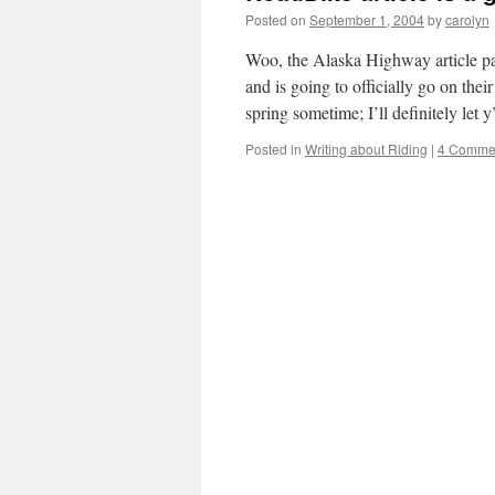
Posted on
September 1, 2004
by
carolyn
Woo, the Alaska Highway article pa
and is going to officially go on thei
spring sometime; I’ll definitely let
Posted in
Writing about Riding
|
4 Comme