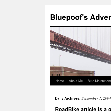
Bluepoof's Adve
Home
About Me
Bike Maintenan
Skip
to
September 1, 2004
Daily Archives:
content
RoadBike article is a 