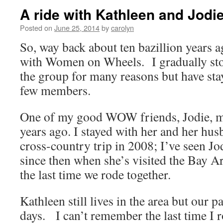
A ride with Kathleen and Jodie
Posted on
June 25, 2014
by
carolyn
So, way back about ten bazillion years ag
with Women on Wheels. I gradually sto
the group for many reasons but have stay
few members.
One of my good WOW friends, Jodie, m
years ago. I stayed with her and her h
cross-country trip in 2008; I’ve seen Jo
since then when she’s visited the Bay Ar
the last time we rode together.
Kathleen still lives in the area but our p
days. I can’t remember the last time I 