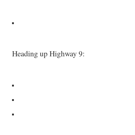
Heading up Highway 9: