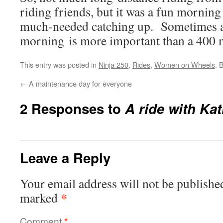
riding friends, but it was a fun mornin
much-needed catching up. Sometimes a 
morning is more important than a 400 
This entry was posted in
Ninja 250
,
Rides
,
Women on Wheels
. 
←
A maintenance day for everyone
2 Responses to
A ride with Ka
Leave a Reply
Your email address will not be publishe
*
marked
Comment
*