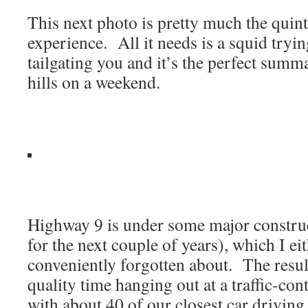
This next photo is pretty much the quin
experience. All it needs is a squid tryi
tailgating you and it’s the perfect summa
hills on a weekend.
Highway 9 is under some major constru
for the next couple of years), which I e
conveniently forgotten about. The resul
quality time hanging out at a traffic-con
with about 40 of our closest car driving