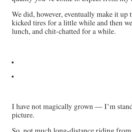
We did, however, eventually make it up 
kicked tires for a little while and then w
lunch, and chit-chatted for a while.
I have not magically grown — I’m standi
picture.
So, not much long-distance riding from