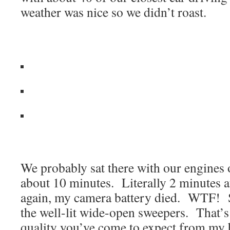
weather was nice so we didn’t roast.
We probably sat there with our engines of
about 10 minutes. Literally 2 minutes a
again, my camera battery died. WTF! S
the well-lit wide-open sweepers. That’
quality you’ve come to expect from my 