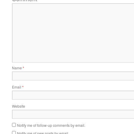
Name
*
Email
*
Website
Notify me of follow-up comments by email.
Notify me of new posts by email.