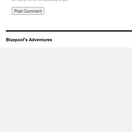
Bluepoof's Adventures