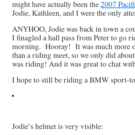
might have actually been the
2007 Pacifi
Jodie, Kathleen, and I were the only att
ANYHOO, Jodie was back in town a cou
I finagled a hall pass from Peter to go r
morning. Hooray! It was much more of
than a riding meet, so we only did about 
was riding! And it was great to chat with
I hope to still be riding a BMW sport-
Jodie’s helmet is very visible: