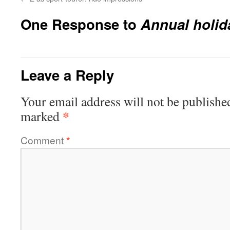
One Response to
Annual holid
Leave a Reply
Your email address will not be publishe
*
marked
Comment
*