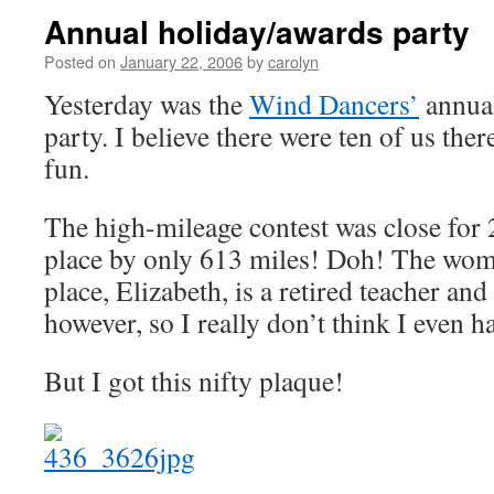
Annual holiday/awards party
Posted on
January 22, 2006
by
carolyn
Yesterday was the
Wind Dancers’
annual
party. I believe there were ten of us there
fun.
The high-mileage contest was close for
place by only 613 miles! Doh! The wom
place, Elizabeth, is a retired teacher a
however, so I really don’t think I even 
But I got this nifty plaque!