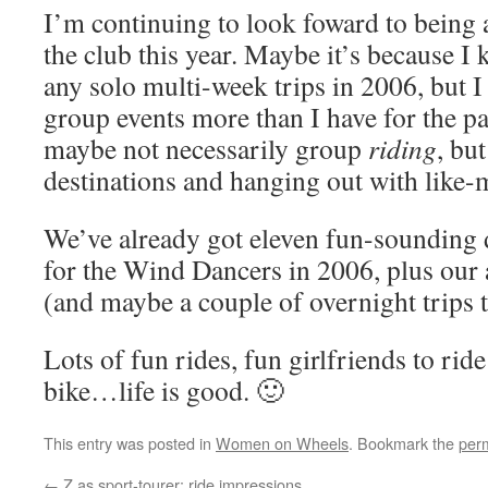
I’m continuing to look foward to being
the club this year. Maybe it’s because 
any solo multi-week trips in 2006, but I
group events more than I have for the p
maybe not necessarily group
riding
, bu
destinations and hanging out with like-
We’ve already got eleven fun-sounding 
for the Wind Dancers in 2006, plus our
(and maybe a couple of overnight trips t
Lots of fun rides, fun girlfriends to rid
bike…life is good. 🙂
This entry was posted in
Women on Wheels
. Bookmark the
per
←
Z as sport-tourer: ride impressions