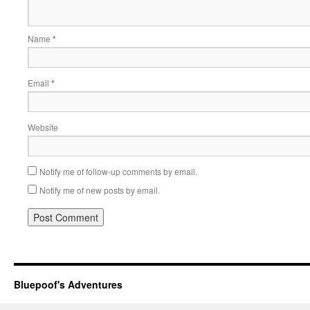
Name
*
Email
*
Website
Notify me of follow-up comments by email.
Notify me of new posts by email.
Bluepoof's Adventures