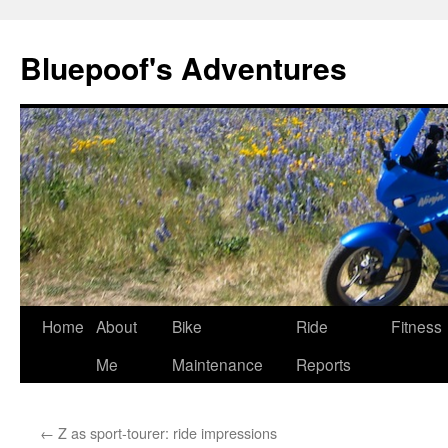
Bluepoof's Adventures
Skip
Home
About
Bike
Ride
Fitness
to
Me
Maintenance
Reports
content
←
Z as sport-tourer: ride impressions