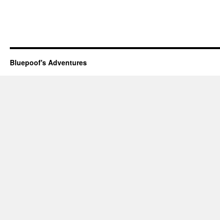
Bluepoof's Adventures