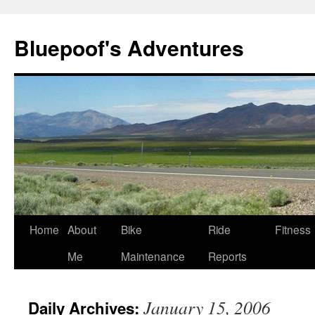
Bluepoof's Adventures
Skip
Home
About
Bike
Ride
Fitness
to
Me
Maintenance
Reports
content
January 15, 2006
Daily Archives: