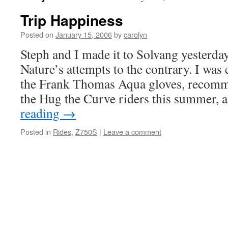
Trip Happiness
Posted on
January 15, 2006
by
carolyn
Steph and I made it to Solvang yesterda
Nature’s attempts to the contrary. I was e
the Frank Thomas Aqua gloves, recomm
the Hug the Curve riders this summer,
reading
→
Posted in
Rides
,
Z750S
|
Leave a comment