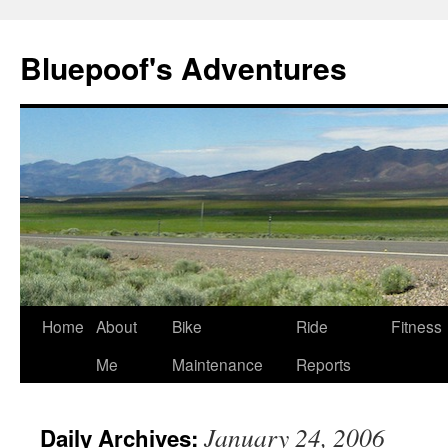
Bluepoof's Adventures
Skip
Home
About
Bike
Ride
Fitness
to
Me
Maintenance
Reports
content
January 24, 2006
Daily Archives: