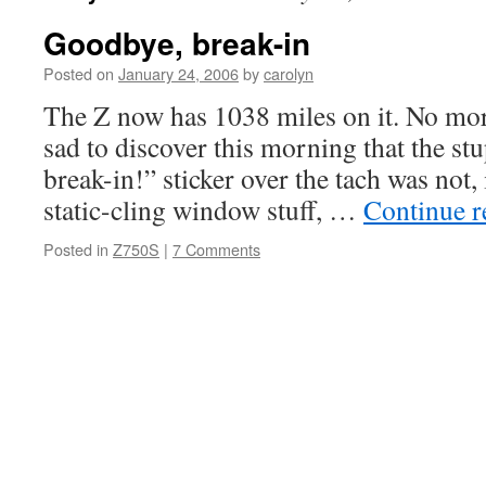
Goodbye, break-in
Posted on
January 24, 2006
by
carolyn
The Z now has 1038 miles on it. No mor
sad to discover this morning that the stu
break-in!” sticker over the tach was not, 
static-cling window stuff, …
Continue 
Posted in
Z750S
|
7 Comments