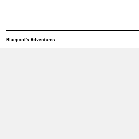
Bluepoof's Adventures