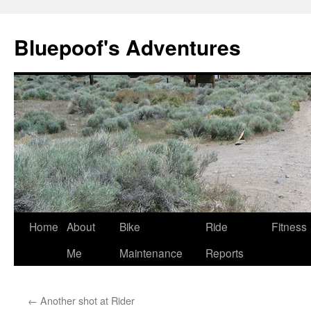
Bluepoof's Adventures
Skip
Home
About
Bike
Ride
Fitness
to
Me
Maintenance
Reports
content
←
Another shot at Rider