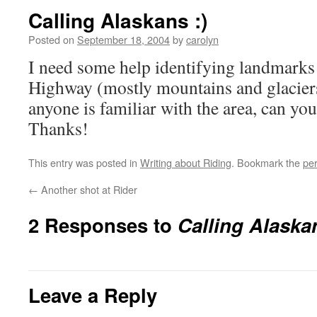
Calling Alaskans :)
Posted on
September 18, 2004
by
carolyn
I need some help identifying landmarks
Highway (mostly mountains and glaciers)
anyone is familiar with the area, can yo
Thanks!
This entry was posted in
Writing about Riding
. Bookmark the
pe
←
Another shot at Rider
2 Responses to
Calling Alaskan
Leave a Reply