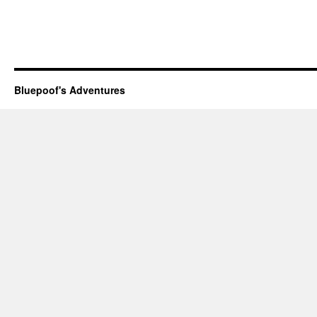
Bluepoof's Adventures