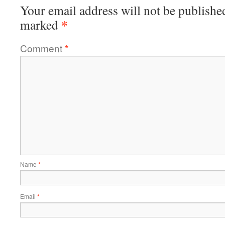
Your email address will not be publishe
*
marked
Comment
*
Name
*
Email
*