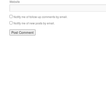
Website
Notify me of follow-up comments by email.
Notify me of new posts by email.