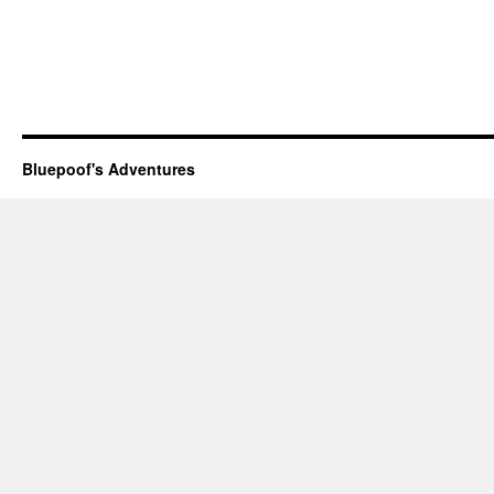
Bluepoof's Adventures