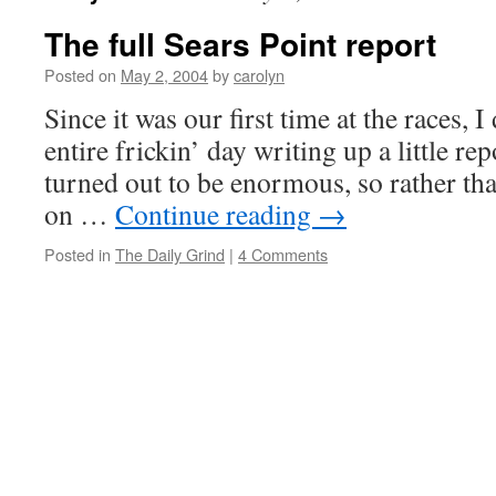
The full Sears Point report
Posted on
May 2, 2004
by
carolyn
Since it was our first time at the races,
entire frickin’ day writing up a little re
turned out to be enormous, so rather than 
on …
Continue reading
→
Posted in
The Daily Grind
|
4 Comments