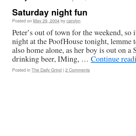
Saturday night fun
Posted on
May 29, 2004
by
carolyn
Peter’s out of town for the weekend, so i
night at the PoofHouse tonight, lemme te
also home alone, as her boy is out on a 
drinking beer, IMing, …
Continue read
Posted in
The Daily Grind
|
2 Comments