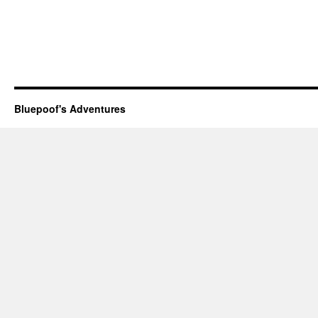
Bluepoof's Adventures