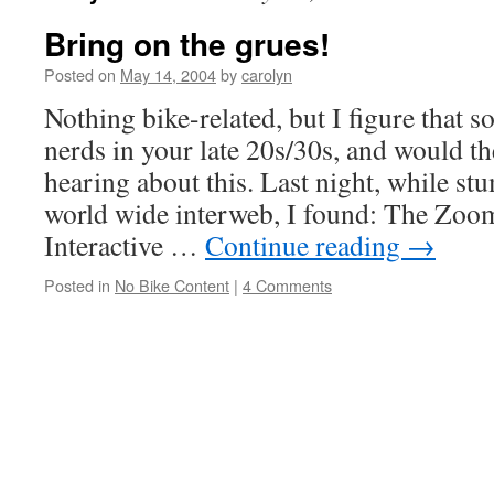
Bring on the grues!
Posted on
May 14, 2004
by
carolyn
Nothing bike-related, but I figure that s
nerds in your late 20s/30s, and would th
hearing about this. Last night, while st
world wide interweb, I found: The Zoom
Interactive …
Continue reading
→
Posted in
No Bike Content
|
4 Comments