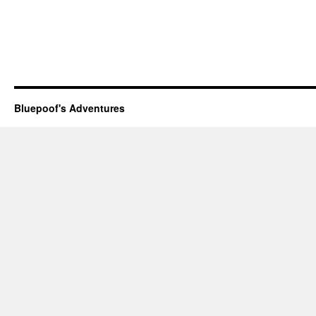
Bluepoof's Adventures