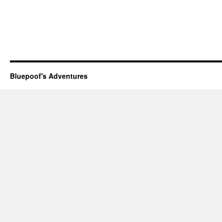
Bluepoof's Adventures