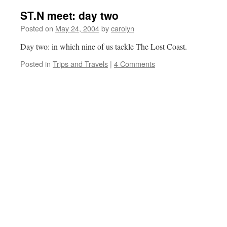
ST.N meet: day two
Posted on
May 24, 2004
by
carolyn
Day two: in which nine of us tackle The Lost Coast.
Posted in
Trips and Travels
|
4 Comments