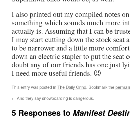
I also printed out my compiled notes o
something which sounds much more inte
actually is. Assuming that I can be trust
I may start cutting down the stock seat an
to be narrower and a little more comforta
down an electric stapler to put the seat 
doubt any of our friends has one just ly
I need more useful friends. 😉
This entry was posted in
The Daily Grind
. Bookmark the
permali
←
And they say snowboarding is dangerous.
5 Responses to
Manifest Desti