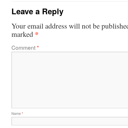
Leave a Reply
Your email address will not be publishe
*
marked
Comment
*
Name
*