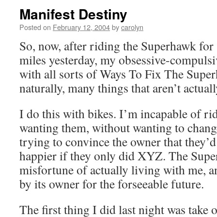
Manifest Destiny
Posted on
February 12, 2004
by
carolyn
So, now, after riding the Superhawk fo
miles yesterday, my obsessive-compulsi
with all sorts of Ways To Fix The Super
naturally, many things that aren’t actual
I do this with bikes. I’m incapable of r
wanting them, without wanting to change
trying to convince the owner that they’
happier if they only did XYZ. The Supe
misfortune of actually living with me, 
by its owner for the forseeable future.
The first thing I did last night was take 