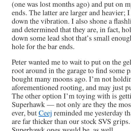
(one was lost months ago) and put on my
ends. The latter are larger and heavier; I 
down the vibration. I also shone a flashl
and determined that they are, in fact, hol
down some lead shot that’s small enough 
hole for the bar ends.
Peter wanted me to wait to put on the gel
root around in the garage to find some p
bought many moons ago. I’m not holdin
aforementioned rooting, and may just p
The other option I’m toying with is get
Superhawk — not only are they the mos
ever, but
Ceej
reminded me yesterday tha
are far thicker than our stock SVS grips
Superhawk ones would be, as well.