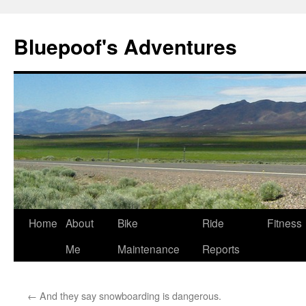
Bluepoof's Adventures
Skip
Home
About
Bike
Ride
Fitness
to
Me
Maintenance
Reports
content
←
And they say snowboarding is dangerous.