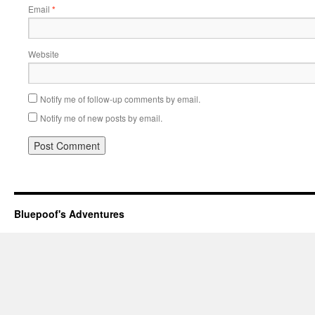
Email
*
Website
Notify me of follow-up comments by email.
Notify me of new posts by email.
Bluepoof's Adventures