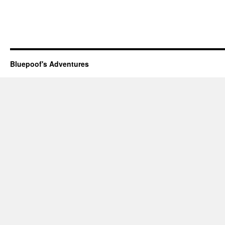
Bluepoof's Adventures