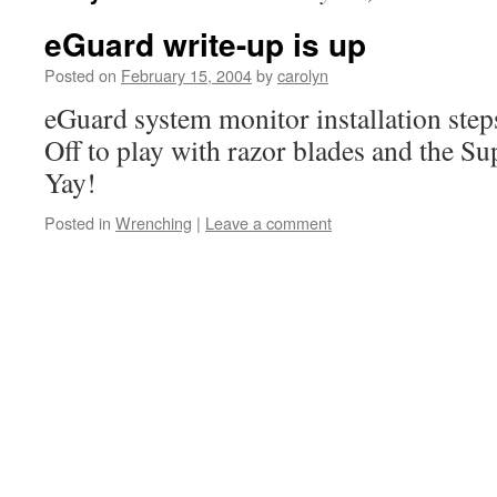
eGuard write-up is up
Posted on
February 15, 2004
by
carolyn
eGuard system monitor installation step
Off to play with razor blades and the S
Yay!
Posted in
Wrenching
|
Leave a comment