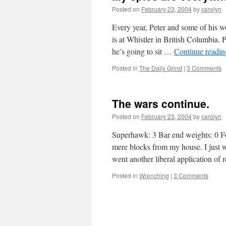
Posted on
February 23, 2004
by
carolyn
Every year, Peter and some of his w
is at Whistler in British Columbia. 
he’s going to sit …
Continue readi
Posted in
The Daily Grind
|
3 Comments
The wars continue.
Posted on
February 23, 2004
by
carolyn
Superhawk: 3 Bar end weights: 0 Fo
mere blocks from my house. I just w
went another liberal application of
Posted in
Wrenching
|
3 Comments