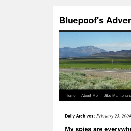
Bluepoof's Adve
Home
About Me
Bike Maintenan
Skip
to
February 23, 2004
Daily Archives:
content
My spies are everywh