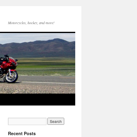
Motorcycles, hockey, and more!
Recent Posts