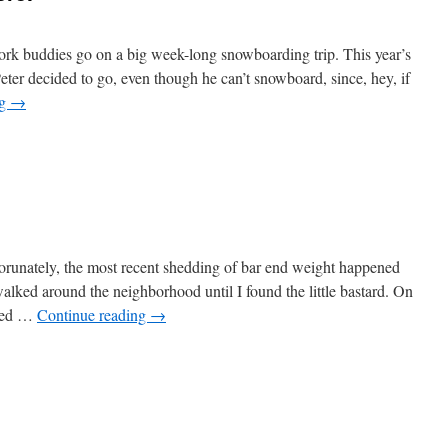
ork buddies go on a big week-long snowboarding trip. This year’s
Peter decided to go, even though he can’t snowboard, since, hey, if
ng
→
runately, the most recent shedding of bar end weight happened
alked around the neighborhood until I found the little bastard. On
 red …
Continue reading
→