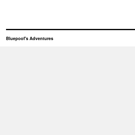
Bluepoof's Adventures