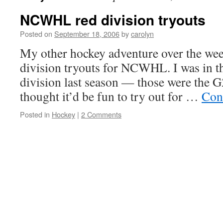
NCWHL red division tryouts
Posted on
September 18, 2006
by
carolyn
My other hockey adventure over the wee
division tryouts for NCWHL. I was in t
division last season — those were the 
thought it’d be fun to try out for …
Con
Posted in
Hockey
|
2 Comments