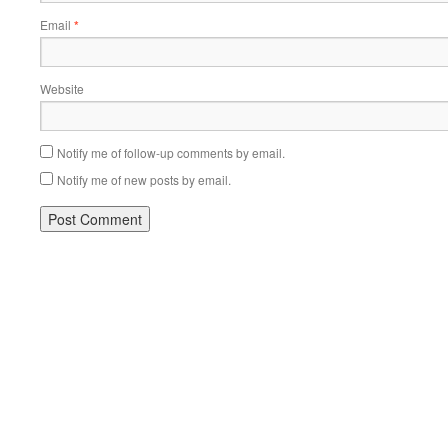
Email
*
Website
Notify me of follow-up comments by email.
Notify me of new posts by email.