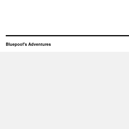
Bluepoof's Adventures