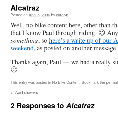
Alcatraz
Posted on
April 5, 2006
by
carolyn
Well, no bike content here, other than t
that I know Paul through riding. 😉 Any
something
, so
here’s a write up of our A
weekend
, as posted on another message
Thanks again, Paul — we had a really su
🙂
This entry was posted in
No Bike Content
. Bookmark the
permal
←
April showers
2 Responses to
Alcatraz