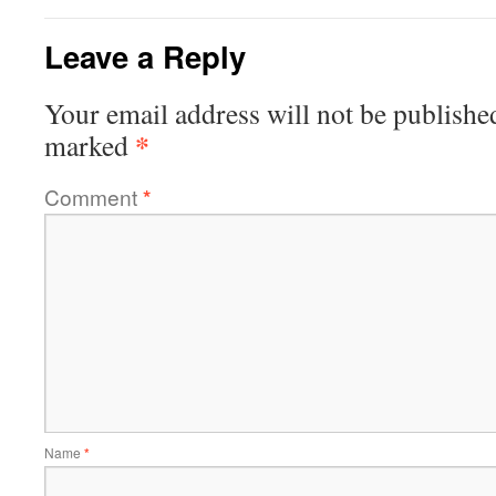
Leave a Reply
Your email address will not be publishe
*
marked
Comment
*
Name
*