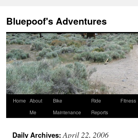
Bluepoof's Adventures
Skip
Home
About
Bike
Ride
Fitness
to
Me
Maintenance
Reports
content
April 22, 2006
Daily Archives: