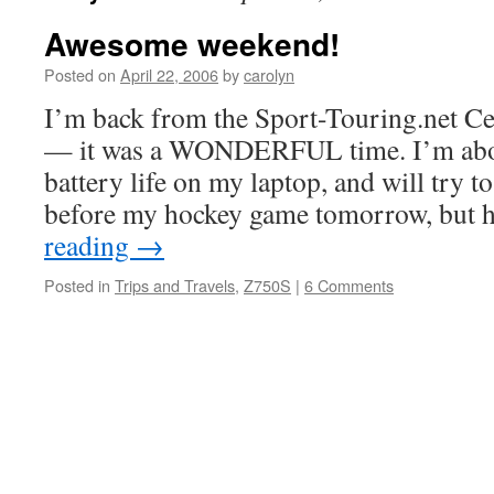
Awesome weekend!
Posted on
April 22, 2006
by
carolyn
I’m back from the Sport-Touring.net C
— it was a WONDERFUL time. I’m abou
battery life on my laptop, and will try to
before my hockey game tomorrow, but
reading
→
Posted in
Trips and Travels
,
Z750S
|
6 Comments