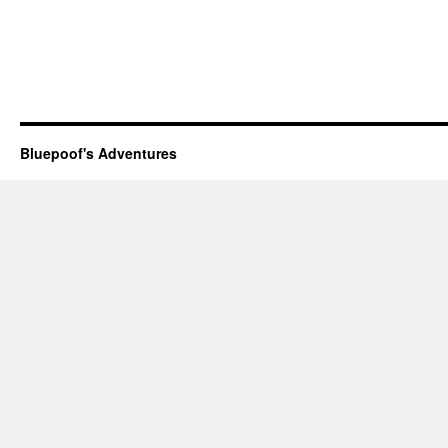
Bluepoof's Adventures