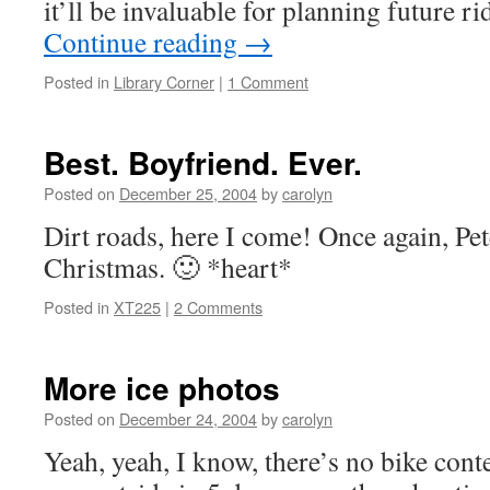
it’ll be invaluable for planning future
Continue reading
→
Posted in
Library Corner
|
1 Comment
Best. Boyfriend. Ever.
Posted on
December 25, 2004
by
carolyn
Dirt roads, here I come! Once again, Pet
Christmas. 🙂 *heart*
Posted in
XT225
|
2 Comments
More ice photos
Posted on
December 24, 2004
by
carolyn
Yeah, yeah, I know, there’s no bike cont