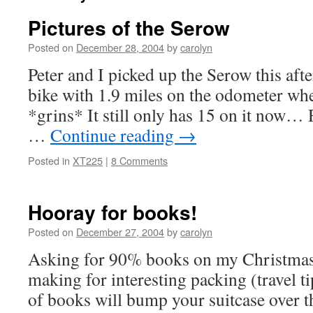
Pictures of the Serow
Posted on
December 28, 2004
by
carolyn
Peter and I picked up the Serow this aft
bike with 1.9 miles on the odometer whe
*grins* It still only has 15 on it now… R
…
Continue reading
→
Posted in
XT225
|
8 Comments
Hooray for books!
Posted on
December 27, 2004
by
carolyn
Asking for 90% books on my Christmas li
making for interesting packing (travel t
of books will bump your suitcase over t