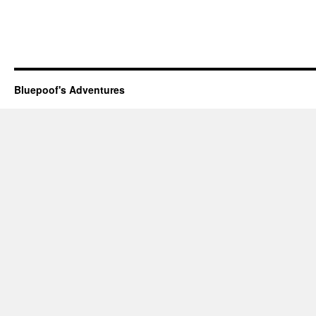
Bluepoof's Adventures