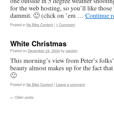
one outside in 5 degree weather shooting
for the web hosting, so you’ll like those 
dammit. 🙂 (click on ’em …
Continue 
Posted in
No Bike Content
|
1 Comment
White Christmas
Posted on
December 24, 2004
by
carolyn
This morning’s view from Peter’s folks’
beauty almost makes up for the fact that 
🙂
Posted in
No Bike Content
|
Leave a comment
←
Older posts