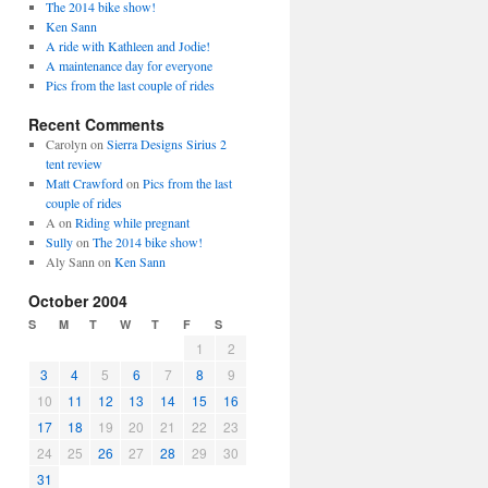
The 2014 bike show!
Ken Sann
A ride with Kathleen and Jodie!
A maintenance day for everyone
Pics from the last couple of rides
Recent Comments
Carolyn
on
Sierra Designs Sirius 2
tent review
Matt Crawford
on
Pics from the last
couple of rides
A
on
Riding while pregnant
Sully
on
The 2014 bike show!
Aly Sann
on
Ken Sann
October 2004
S
M
T
W
T
F
S
1
2
3
4
5
6
7
8
9
10
11
12
13
14
15
16
17
18
19
20
21
22
23
24
25
26
27
28
29
30
31