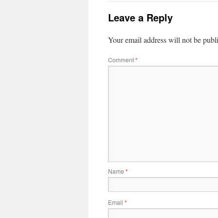
Leave a Reply
Your email address will not be publ
Comment
*
Name
*
Email
*