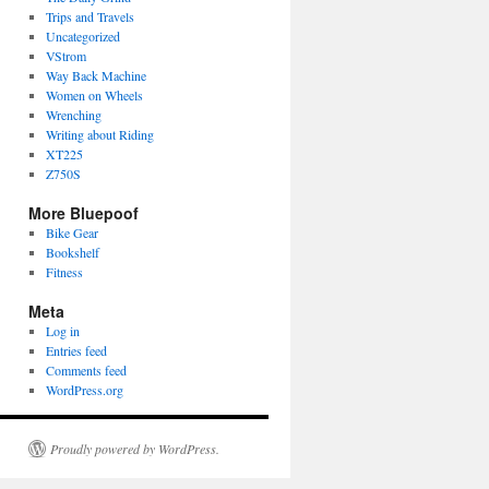
Trips and Travels
Uncategorized
VStrom
Way Back Machine
Women on Wheels
Wrenching
Writing about Riding
XT225
Z750S
More Bluepoof
Bike Gear
Bookshelf
Fitness
Meta
Log in
Entries feed
Comments feed
WordPress.org
Proudly powered by WordPress.