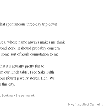
what spontaneous three-day trip down
-Sea, whose name always makes me think
yond Zork. It should probably concern
 some sort of Zork connotation to me.
at it’s actually pretty fun to
 our lunch table, I see Saks Fifth
ur (four!) jewelry stores. Heh. We
 this city.
. Bookmark the
permalink
.
Hwy 1, south of Carmel
→