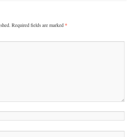
*
ished.
Required fields are marked