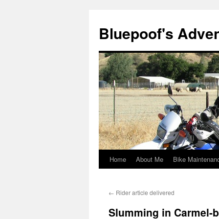
Bluepoof's Adve
Home
About Me
Bike Maintenan
Skip
to
←
Rider article delivered
content
Slumming in Carmel-b