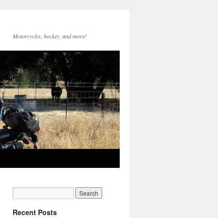
Motorcycles, hockey, and more!
Recent Posts