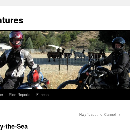
ntures
ce
Ride Reports
Fitness
Hwy 1, south of Carmel
→
y-the-Sea