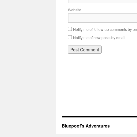
Website
Notify me of follow-up comments by em
Notify me of new posts by email.
Bluepoof's Adventures