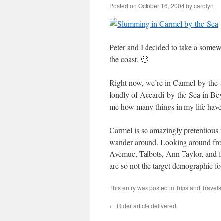
Posted on
October 16, 2004
by
carolyn
Peter and I decided to take a some
the coast. 🙂
Right now, we’re in Carmel-by-the
fondly of Accardi-by-the-Sea in Be
me how many things in my life have
Carmel is so amazingly pretentious th
wander around. Looking around from
Avemue, Talbots, Ann Taylor, and fo
are so not the target demographic for
This entry was posted in
Trips and Travels
←
Rider article delivered