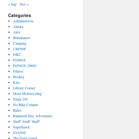
« Sep
Nov »
Categories
Administrivia
Alaska
Alex
Burninators
Camping
CRF80F
DRZ
F650GS
F650GS (2009)
Fitness
Hockey
Kira
Library Corner
Mom Motorcycling
Ninja 250
No Bike Content
Rides
Ruptured Disc Adventures
Stuff! Stuff! Stuff!
Superhawk
SV650S
The Daily Grind