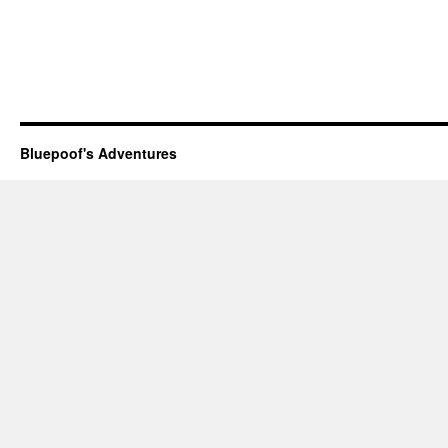
Bluepoof's Adventures