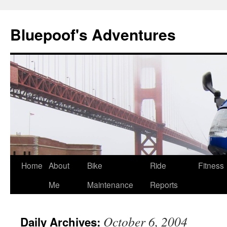
Bluepoof's Adventures
Skip
Home
About
Bike
Ride
Fitness
to
Me
Maintenance
Reports
content
October 6, 2004
Daily Archives: