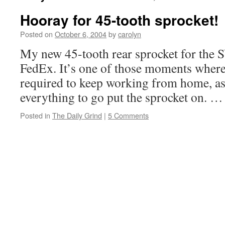
Hooray for 45-tooth sprocket!
Posted on
October 6, 2004
by
carolyn
My new 45-tooth rear sprocket for the S
FedEx. It’s one of those moments where a
required to keep working from home, a
everything to go put the sprocket on. 
Posted in
The Daily Grind
|
5 Comments