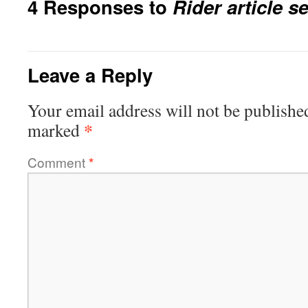
4 Responses to
Rider article se
Leave a Reply
Your email address will not be publishe
*
marked
Comment
*