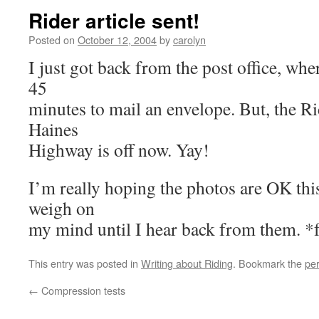
Rider article sent!
Posted on
October 12, 2004
by
carolyn
I just got back from the post office, w
45
minutes to mail an envelope. But, the Ri
Haines
Highway is off now. Yay!
I’m really hoping the photos are OK this
weigh on
my mind until I hear back from them. *f
This entry was posted in
Writing about Riding
. Bookmark the
pe
←
Compression tests