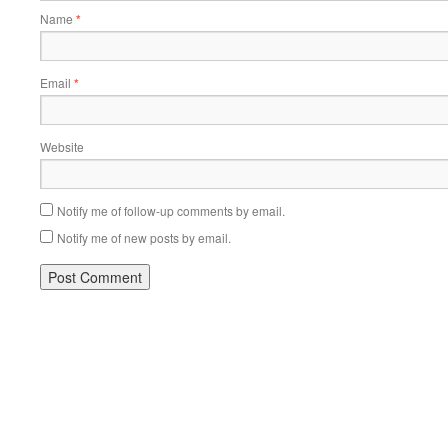
Name
*
Email
*
Website
Notify me of follow-up comments by email.
Notify me of new posts by email.