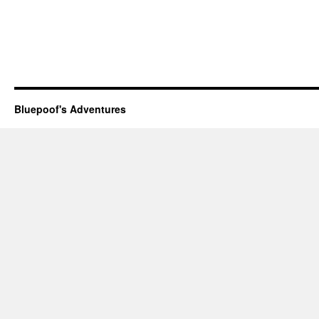
Bluepoof's Adventures