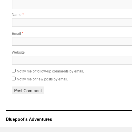
Name
*
Email
*
Website
Notify me of follow-up comments by email.
Notify me of new posts by email.
Bluepoof's Adventures