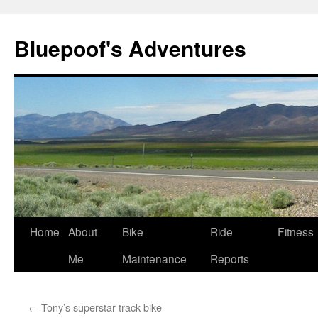
Bluepoof's Adventures
Skip
Home
About
Bike
Ride
Fitness
to
Me
Maintenance
Reports
content
←
Tony’s superstar track bike