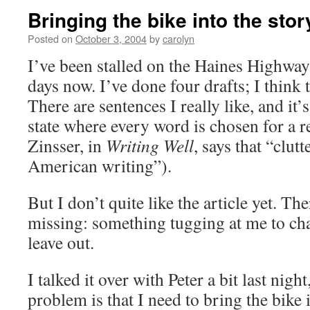
Bringing the bike into the stor
Posted on
October 3, 2004
by
carolyn
I’ve been stalled on the Haines Highway 
days now. I’ve done four drafts; I think t
There are sentences I really like, and it’
state where every word is chosen for a 
Zinsser, in
Writing Well
, says that “clutt
American writing”).
But I don’t quite like the article yet. T
missing: something tugging at me to ch
leave out.
I talked it over with Peter a bit last night
problem is that I need to bring the bike 