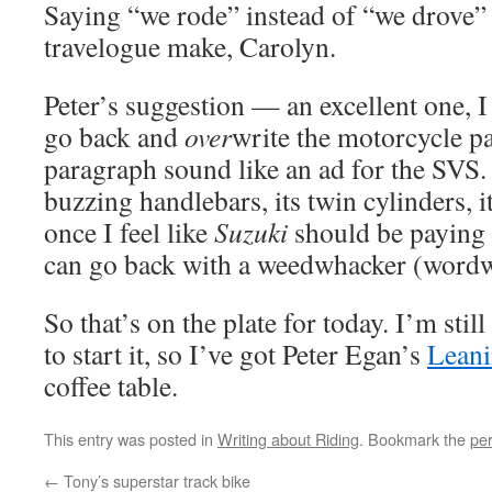
Saying “we rode” instead of “we drove”
travelogue make, Carolyn.
Peter’s suggestion — an excellent one, 
go back and
over
write the motorcycle p
paragraph sound like an ad for the SVS.
buzzing handlebars, its twin cylinders, 
once I feel like
Suzuki
should be paying m
can go back with a weedwhacker (wordw
So that’s on the plate for today. I’m stil
to start it, so I’ve got Peter Egan’s
Leani
coffee table.
This entry was posted in
Writing about Riding
. Bookmark the
pe
←
Tony’s superstar track bike