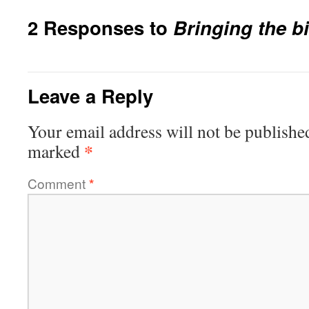
2 Responses to
Bringing the bi
Leave a Reply
Your email address will not be publishe
*
marked
Comment
*