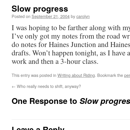
Slow progress
Posted on
September 21, 2004
by
carolyn
I was hoping to be farther along with my
I’ve only got my notes from the road wri
do notes for Haines Junction and Haines
drafts. Won’t happen tonight, as I have 
work and then a 3-hour class.
This entry was posted in
Writing about Riding
. Bookmark the
pe
←
Who really needs to shift, anyway?
One Response to
Slow progre
Leave a Reply