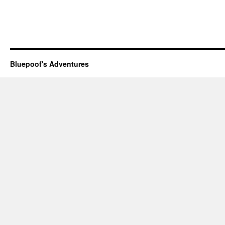
Bluepoof's Adventures