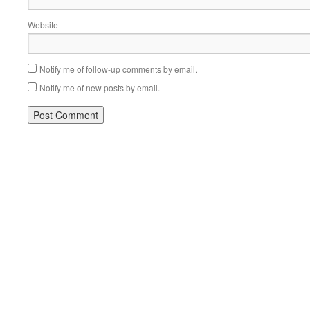
Website
Notify me of follow-up comments by email.
Notify me of new posts by email.