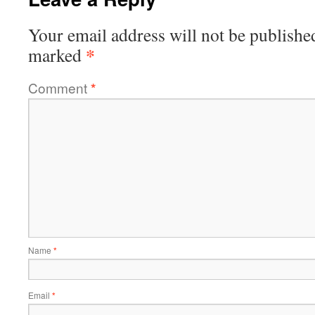
Your email address will not be publishe
*
marked
Comment
*
Name
*
Email
*