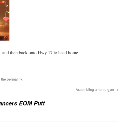
1 and then back onto Hwy 17 to head home.
 the
permalink
.
Assembling a home gym
→
ancers EOM Putt