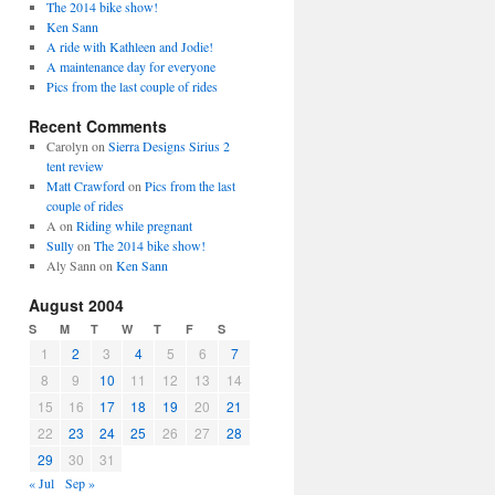
The 2014 bike show!
Ken Sann
A ride with Kathleen and Jodie!
A maintenance day for everyone
Pics from the last couple of rides
Recent Comments
Carolyn
on
Sierra Designs Sirius 2
tent review
Matt Crawford
on
Pics from the last
couple of rides
A
on
Riding while pregnant
Sully
on
The 2014 bike show!
Aly Sann
on
Ken Sann
August 2004
S
M
T
W
T
F
S
1
2
3
4
5
6
7
8
9
10
11
12
13
14
15
16
17
18
19
20
21
22
23
24
25
26
27
28
29
30
31
« Jul
Sep »