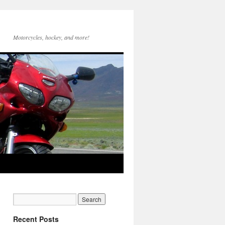
Motorcycles, hockey, and more!
Recent Posts