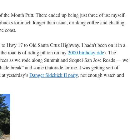
 the Month Putt. There ended up being just three of us: myself,
bucks for much longer than usual, drinking coffee and chatting,
he coast.
to Hwy 17 to Old Santa Cruz Highway. I hadn’t been on it in a
he road is of riding pillion on my
2000 birthday ride
). The
degrees as we rode along Summit and Soquel-San Jose Roads — we
shade break” and some Gatorade for me. I was getting sort of
s at yesterday’s
Danger Sidekick II party
, not enough water, and