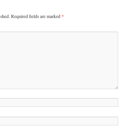
*
ished.
Required fields are marked