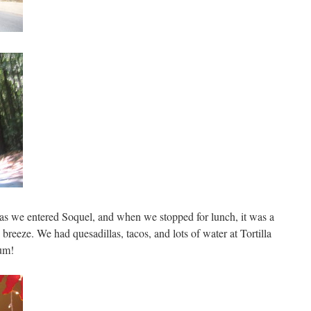
it as we entered Soquel, and when we stopped for lunch, it was a
 breeze. We had quesadillas, tacos, and lots of water at Tortilla
Yum!