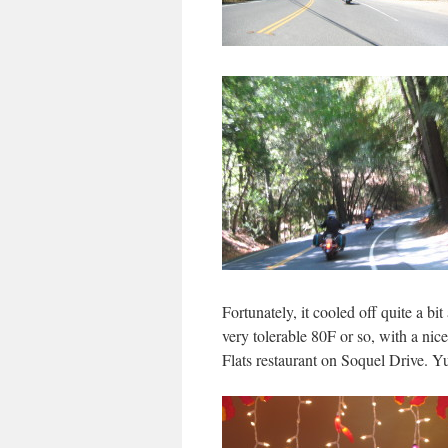
Fortunately, it cooled off quite a b
very tolerable 80F or so, with a nice
Flats restaurant on Soquel Drive. 