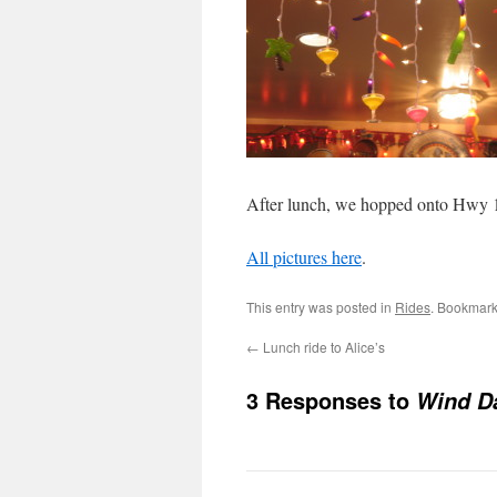
After lunch, we hopped onto Hwy 
All pictures here
.
This entry was posted in
Rides
. Bookmark
←
Lunch ride to Alice’s
3 Responses to
Wind D