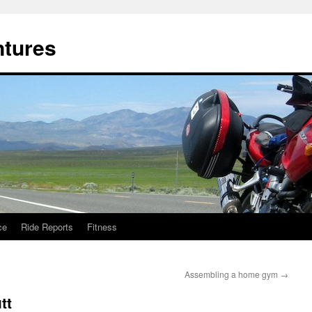
ntures
ce
Ride Reports
Fitness
Assembling a home gym
→
tt