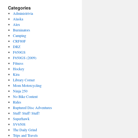
Categories
Administrivia
Alaska
Alex
Burninators
Camping
CRF80F
DRZ
F650GS
F650GS (2009)
Fitness
Hockey
Kira
Library Corner
Mom Motorcycling
Ninja 250
No Bike Content
Rides
Ruptured Disc Adventures
Stuff! Stuff! Stuff!
Superhawk
SV650S
The Daily Grind
Trips and Travels