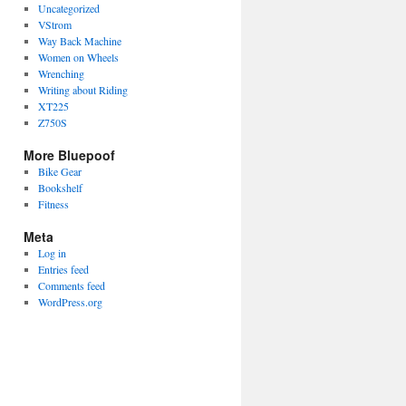
Uncategorized
VStrom
Way Back Machine
Women on Wheels
Wrenching
Writing about Riding
XT225
Z750S
More Bluepoof
Bike Gear
Bookshelf
Fitness
Meta
Log in
Entries feed
Comments feed
WordPress.org