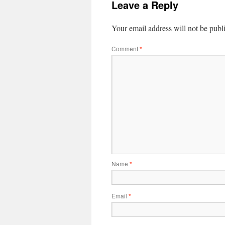
Leave a Reply
Your email address will not be publ
Comment
*
Name
*
Email
*