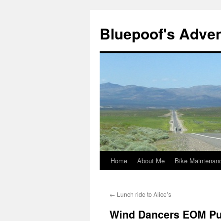
Bluepoof's Adve
Home
About Me
Bike Maintenan
Skip
to
←
Lunch ride to Alice’s
content
Wind Dancers EOM Pu