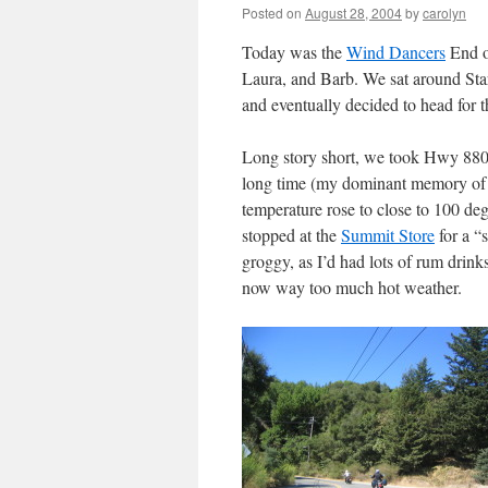
Posted on
August 28, 2004
by
carolyn
Today was the
Wind Dancers
End of
Laura, and Barb. We sat around Star
and eventually decided to head for t
Long story short, we took Hwy 880 
long time (my dominant memory of t
temperature rose to close to 100 
stopped at the
Summit Store
for a “
groggy, as I’d had lots of rum drink
now way too much hot weather.