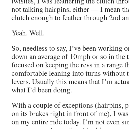
twisties, I was feathering the clutch thr
not talking hairpins, either — I mean tha
clutch enough to feather through 2nd an
Yeah. Well.
So, needless to say, I’ve been working o
down an average of 10mph or so in the t
focused on keeping the revs in a range t
comfortable leaning into turns without 
levers. Usually this means that I’m actu
what I’d been doing.
With a couple of exceptions (hairpins,
on its brakes right in front of me), I was
on my entire ride today. I’m not even su