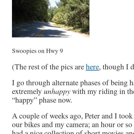
Swoopies on Hwy 9
(The rest of the pics are
here
, though I 
I go through alternate phases of being 
extremely
unhappy
with my riding in the
“happy” phase now.
A couple of weeks ago, Peter and I took 
our bikes and my camera; an hour or so of
had a nice collection of short movies and