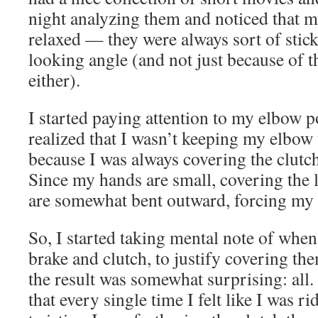
night analyzing them and noticed that 
relaxed — they were always sort of stick
looking angle (and not just because of 
either).
I started paying attention to my elbow p
realized that I wasn’t keeping my elbow
because I was always covering the clutch
Since my hands are small, covering the 
are somewhat bent outward, forcing my 
So, I started taking mental note of when
brake and clutch, to justify covering t
the result was somewhat surprising: all. 
that every single time I felt like I was ri