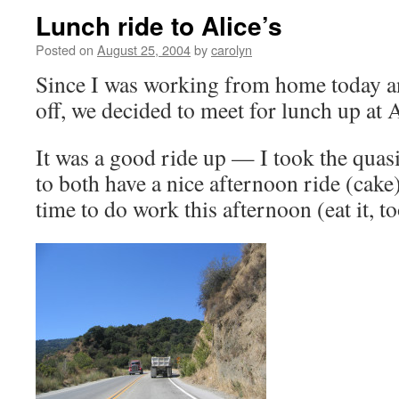
Lunch ride to Alice’s
Posted on
August 25, 2004
by
carolyn
Since I was working from home today a
off, we decided to meet for lunch up at A
It was a good ride up — I took the quas
to both have a nice afternoon ride (cake)
time to do work this afternoon (eat it, to