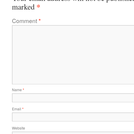
*
marked
Comment
*
Name
*
Email
*
Website