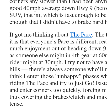
corners any slower than I had been any
good 40mph average down Hwy 9 (befor
SUV, that is), which is fast enough to be
enough that I didn’t have to brake hard 
It got me thinking about
The Pace
. The 
it is that everyone’s Pace is different, re
much enjoyment out of heading down 9 
as someone else might in 4th gear at 60
rider might at 30mph. I try not to have 
hills — there’s always someone who’ll ri
think I enter those “unhappy” phases wh
riding The Pace and try to just Go! Fas
and enter corners too quickly, forcing m
thus covering the brakes/clutch and ma
tense.