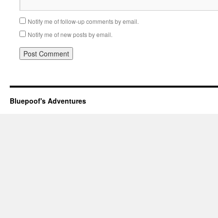
Notify me of follow-up comments by email.
Notify me of new posts by email.
Bluepoof's Adventures