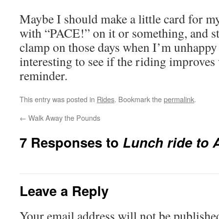
Maybe I should make a little card for my
with “PACE!” on it or something, and sti
clamp on those days when I’m unhappy w
interesting to see if the riding improves
reminder.
This entry was posted in
Rides
. Bookmark the
permalink
.
←
Walk Away the Pounds
7 Responses to
Lunch ride to A
Leave a Reply
Your email address will not be publishe