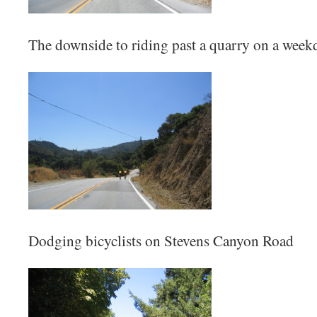
The downside to riding past a quarry on a week
Dodging bicyclists on Stevens Canyon Road