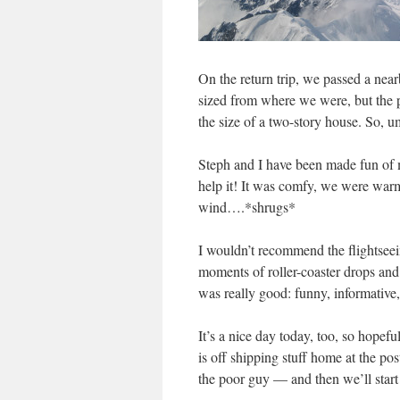
On the return trip, we passed a near
sized from where we were, but the p
the size of a two-story house. So, u
Steph and I have been made fun of m
help it! It was comfy, we were warm
wind….*shrugs*
I wouldn’t recommend the flightseei
moments of roller-coaster drops and
was really good: funny, informative,
It’s a nice day today, too, so hope
is off shipping stuff home at the po
the poor guy — and then we’ll start