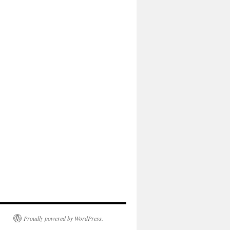
Proudly powered by WordPress.