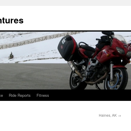
ntures
ce
Ride Reports
Fitness
Haines, AK
→