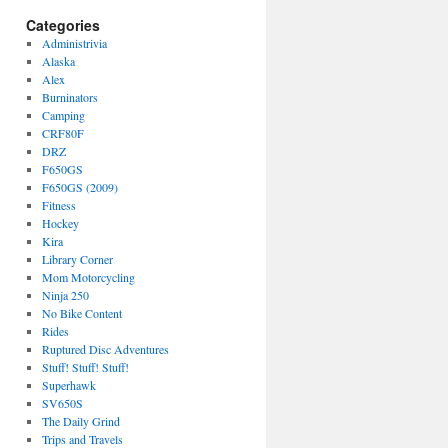
Categories
Administrivia
Alaska
Alex
Burninators
Camping
CRF80F
DRZ
F650GS
F650GS (2009)
Fitness
Hockey
Kira
Library Corner
Mom Motorcycling
Ninja 250
No Bike Content
Rides
Ruptured Disc Adventures
Stuff! Stuff! Stuff!
Superhawk
SV650S
The Daily Grind
Trips and Travels