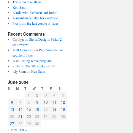
The 2014 bike show!
Ken Sann
A ride with Kathleen and Jodie!
A maintenance day for everyone
Pics from the last couple of rides
Recent Comments
Carolyn
on
Sierra Designs Sirius 2
tent review
Matt Crawford
on
Pics from the last
couple of rides
A
on
Riding while pregnant
Sully
on
The 2014 bike show!
Aly Sann
on
Ken Sann
June 2004
S
M
T
W
T
F
S
1
2
3
4
5
6
7
8
9
10
11
12
13
14
15
16
17
18
19
20
21
22
23
24
25
26
27
28
29
30
« May
Jul »