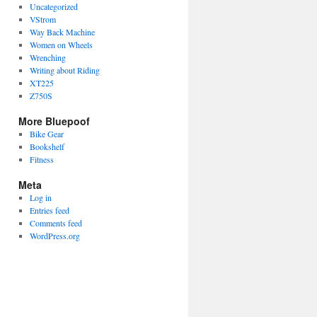
Uncategorized
VStrom
Way Back Machine
Women on Wheels
Wrenching
Writing about Riding
XT225
Z750S
More Bluepoof
Bike Gear
Bookshelf
Fitness
Meta
Log in
Entries feed
Comments feed
WordPress.org