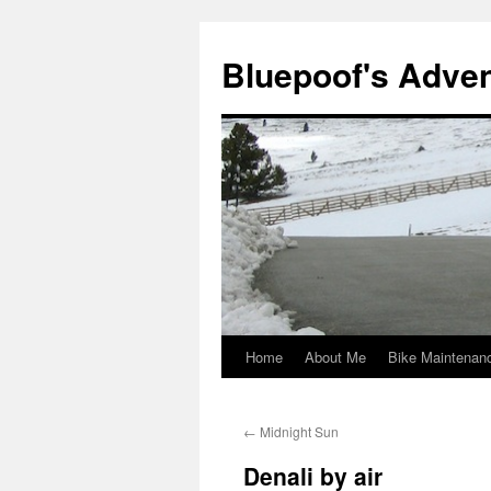
Bluepoof's Adve
Home
About Me
Bike Maintenan
Skip
to
←
Midnight Sun
content
Denali by air