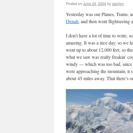
Posted on
June 24, 2004
by
carolyn
Yesterday was our Planes, Trains,
Denali
, and then went flightseein
I don’t have a lot of time to write, so
amazing. It was a nice day, so we h
went up to about 12,000 feet, so ther
what we saw was really freakin’ coo
windy — which was too bad, since I 
were approaching the mountain, it st
about 45 miles away. That there’s o