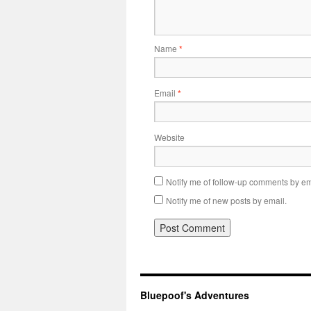
Name
*
Email
*
Website
Notify me of follow-up comments by em
Notify me of new posts by email.
Bluepoof's Adventures