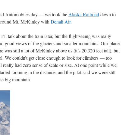
 and Automobiles day — we took the
Alaska Railroad
down to
g around Mt. McKinley with
Denali Air
.
 I’ll talk about the train later, but the flightseeing was really
ad good views of the glaciers and smaller mountains. Our plane
e was still a lot of McKinley above us (it’s 20,320 feet tall), but
l. We couldn’t get close enough to look for climbers — too
really had zero sense of scale or size. At one point while we
arted looming in the distance, and the pilot said we were still
ne big mountain.