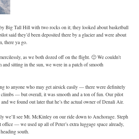
by Big Tall Hill with two rocks on it; they looked about basketball
ilot said they’d been deposited there by a glacier and were about
m, there ya go.
ercilessly, as we both dozed off on the flight. 🙂 We couldn’t
 and sitting in the sun, we were in a patch of smooth
ng to anyone who may get airsick easily — there were definitely
 climbs — but overall, it was smooth and a ton of fun. Our pilot
 and we found out later that he’s the actual owner of Denali Air.
fully we’ll see Mt. McKinley on our ride down to Anchorage. Steph
st office — we used up all of Peter’s extra luggage space already,
 heading south.