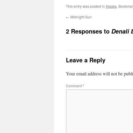
This entry was posted in
Alaska
. Bookmar
←
Midnight Sun
2 Responses to
Denali 
Leave a Reply
Your email address will not be publ
Comment
*