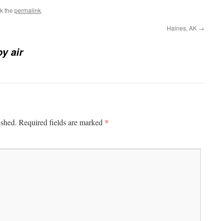
k the
permalink
.
Haines, AK
→
by air
*
ished.
Required fields are marked