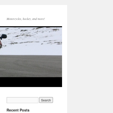
Motorcycles, hockey, and more!
Recent Posts