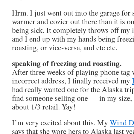
Hrm. I just went out into the garage for
warmer and cozier out there than it is on
being sick. It completely throws off my 
and I end up with my hands being freez
roasting, or vice-versa, and etc etc.
speaking of freezing and roasting.
After three weeks of playing phone tag 
incorrect address, I finally received my
had really wanted one for the Alaska trip
find someone selling one — in my size,
about 1/3 retail. Yay!
I’m very excited about this. My
Wind D
says that she wore hers to Alaska last ye