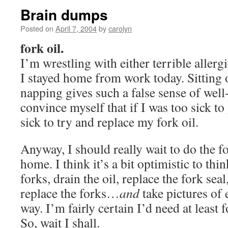
Brain dumps
Posted on
April 7, 2004
by
carolyn
fork oil.
I’m wrestling with either terrible allergi
I stayed home from work today. Sitting 
napping gives such a false sense of well
convince myself that if I was too sick to
sick to try and replace my fork oil.
Anyway, I should really wait to do the for
home. I think it’s a bit optimistic to thi
forks, drain the oil, replace the fork seal
replace the forks…
and
take pictures of 
way. I’m fairly certain I’d need at least 
So, wait I shall.