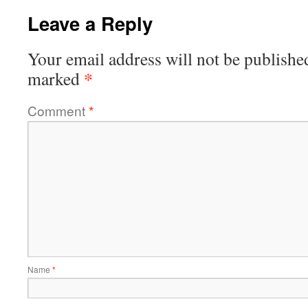
Leave a Reply
Your email address will not be publishe
*
marked
Comment
*
Name
*