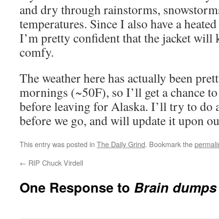
and dry through rainstorms, snowstorms
temperatures. Since I also have a heated 
I’m pretty confident that the jacket will
comfy.
The weather here has actually been pretty
mornings (~50F), so I’ll get a chance t
before leaving for Alaska. I’ll try to do
before we go, and will update it upon ou
This entry was posted in
The Daily Grind
. Bookmark the
permali
←
RIP Chuck Virdell
One Response to
Brain dumps