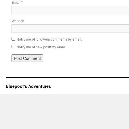
Email
*
Website
Notify me of follow-up comments by email.
Notify me of new posts by email.
Bluepoof's Adventures