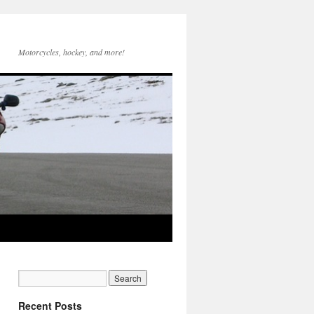
Motorcycles, hockey, and more!
Recent Posts