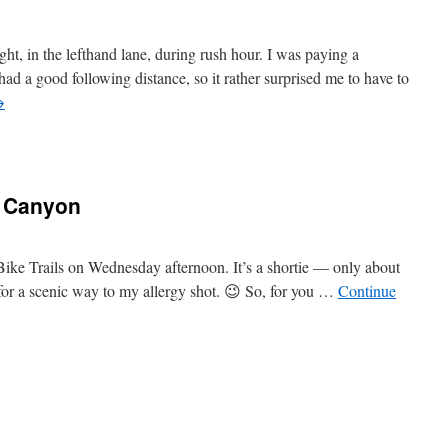
ht, in the lefthand lane, during rush hour. I was paying a
ad a good following distance, so it rather surprised me to have to
→
s Canyon
 Bike Trails on Wednesday afternoon. It’s a shortie — only about
for a scenic way to my allergy shot. 😉 So, for you …
Continue