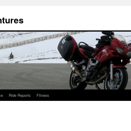
ntures
ce
Ride Reports
Fitness