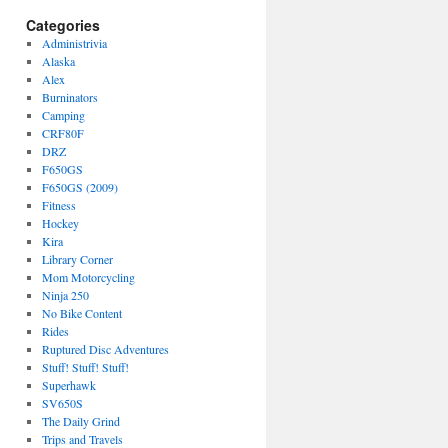
Categories
Administrivia
Alaska
Alex
Burninators
Camping
CRF80F
DRZ
F650GS
F650GS (2009)
Fitness
Hockey
Kira
Library Corner
Mom Motorcycling
Ninja 250
No Bike Content
Rides
Ruptured Disc Adventures
Stuff! Stuff! Stuff!
Superhawk
SV650S
The Daily Grind
Trips and Travels