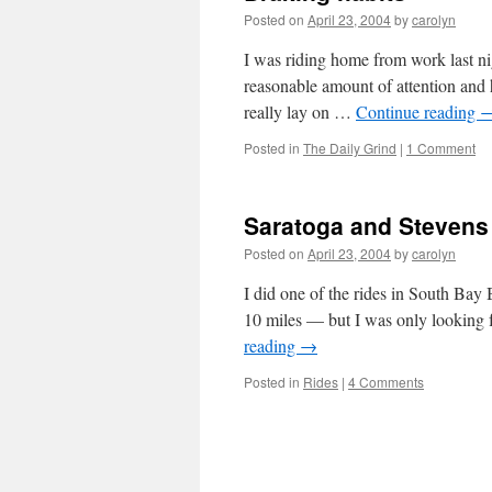
Posted on
April 23, 2004
by
carolyn
I was riding home from work last nig
reasonable amount of attention and h
really lay on …
Continue reading
Posted in
The Daily Grind
|
1 Comment
Saratoga and Steven
Posted on
April 23, 2004
by
carolyn
I did one of the rides in South Bay
10 miles — but I was only looking 
reading
→
Posted in
Rides
|
4 Comments