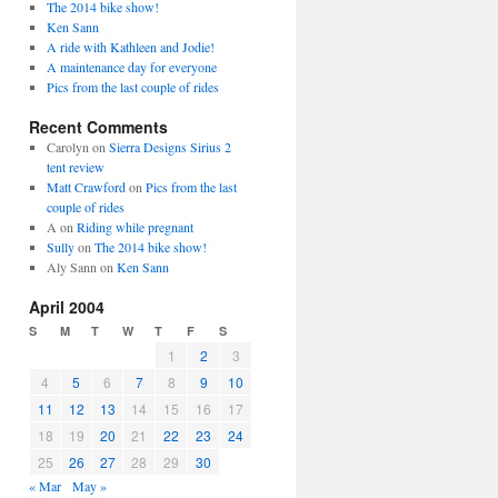
The 2014 bike show!
Ken Sann
A ride with Kathleen and Jodie!
A maintenance day for everyone
Pics from the last couple of rides
Recent Comments
Carolyn
on
Sierra Designs Sirius 2
tent review
Matt Crawford
on
Pics from the last
couple of rides
A
on
Riding while pregnant
Sully
on
The 2014 bike show!
Aly Sann
on
Ken Sann
April 2004
S
M
T
W
T
F
S
1
2
3
4
5
6
7
8
9
10
11
12
13
14
15
16
17
18
19
20
21
22
23
24
25
26
27
28
29
30
« Mar
May »