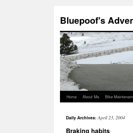
Bluepoof's Adve
Home
About Me
Bike Maintenan
Skip
to
April 23, 2004
Daily Archives:
content
Braking habits