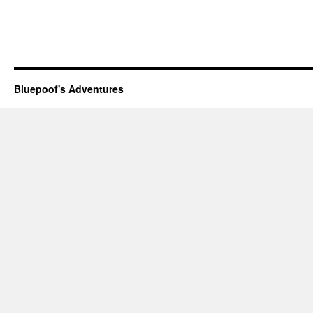
Bluepoof's Adventures