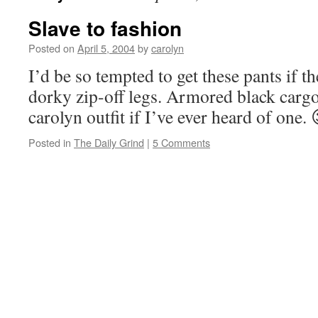
Slave to fashion
Posted on
April 5, 2004
by
carolyn
I’d be so tempted to get these pants if t
dorky zip-off legs. Armored black cargo
carolyn outfit if I’ve ever heard of one. 
Posted in
The Daily Grind
|
5 Comments