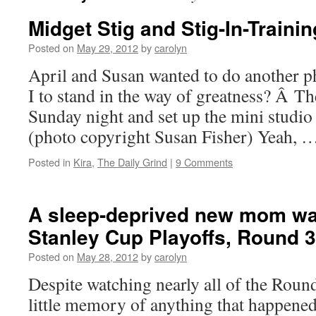
Midget Stig and Stig-In-Trainin
Posted on
May 29, 2012
by
carolyn
April and Susan wanted to do another
I to stand in the way of greatness? Â T
Sunday night and set up the mini studio
(photo copyright Susan Fisher) Yeah, 
Posted in
Kira
,
The Daily Grind
|
9 Comments
A sleep-deprived new mom wa
Stanley Cup Playoffs, Round 3
Posted on
May 28, 2012
by
carolyn
Despite watching nearly all of the Roun
little memory of anything that happene