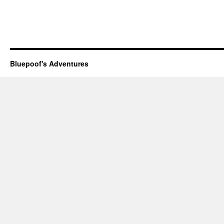
Bluepoof's Adventures