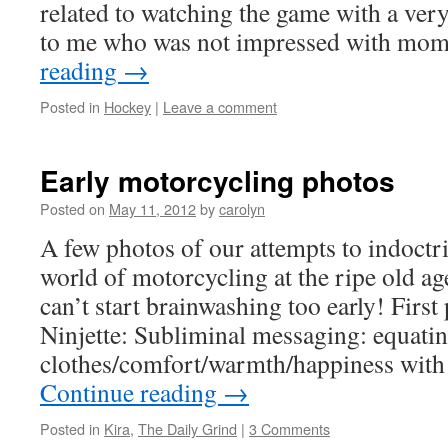
related to watching the game with a ver
to me who was not impressed with mo
reading
→
Posted in
Hockey
|
Leave a comment
Early motorcycling photos
Posted on
May 11, 2012
by
carolyn
A few photos of our attempts to indoctri
world of motorcycling at the ripe old a
can’t start brainwashing too early! First 
Ninjette: Subliminal messaging: equati
clothes/comfort/warmth/happiness with
Continue reading
→
Posted in
Kira
,
The Daily Grind
|
3 Comments