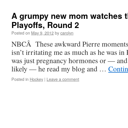
A grumpy new mom watches t
Playoffs, Round 2
Posted on
May 9, 2012
by
carolyn
NBCÂ These awkward Pierre moments a
isn’t irritating me as much as he was i
was just pregnancy hormones or — and c
likely — he read my blog and …
Contin
Posted in
Hockey
|
Leave a comment