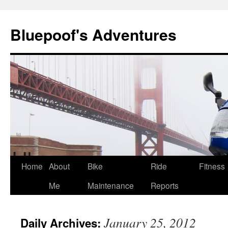
Bluepoof's Adventures
Skip
Home
About
Bike
Ride
Fitness
to
Me
Maintenance
Reports
content
January 25, 2012
Daily Archives: