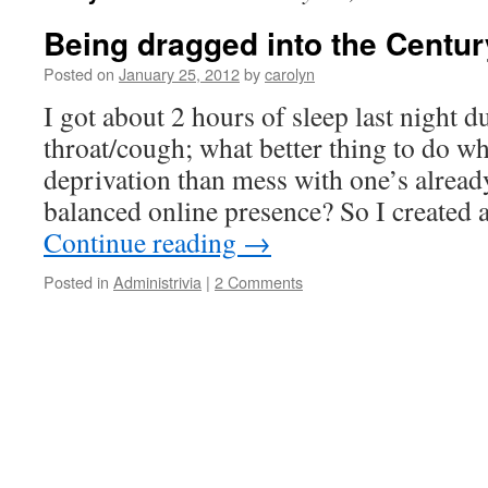
Being dragged into the Century
Posted on
January 25, 2012
by
carolyn
I got about 2 hours of sleep last night d
throat/cough; what better thing to do whi
deprivation than mess with one’s alread
balanced online presence? So I created
Continue reading
→
Posted in
Administrivia
|
2 Comments