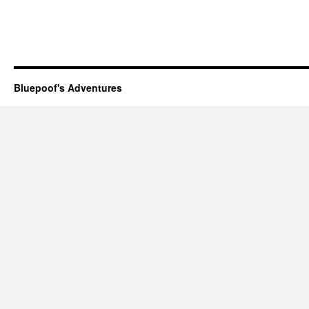
Bluepoof's Adventures