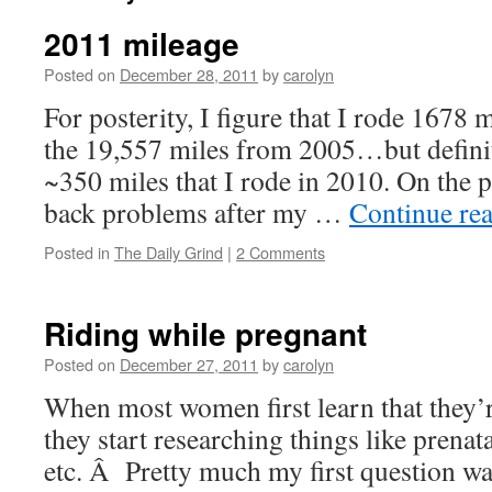
2011 mileage
Posted on
December 28, 2011
by
carolyn
For posterity, I figure that I rode 1678 
the 19,557 miles from 2005…but definite
~350 miles that I rode in 2010. On the p
back problems after my …
Continue re
Posted in
The Daily Grind
|
2 Comments
Riding while pregnant
Posted on
December 27, 2011
by
carolyn
When most women first learn that they’r
they start researching things like prenat
etc. Â Pretty much my first question was