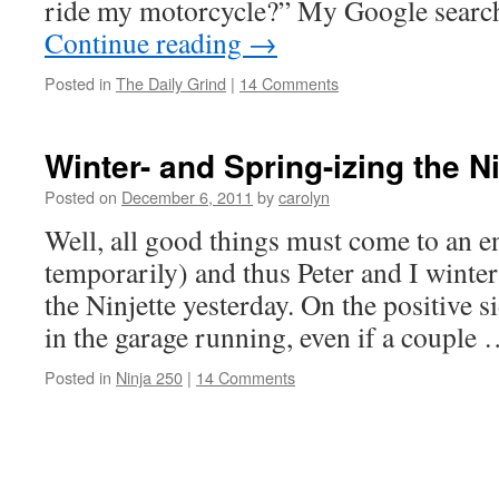
ride my motorcycle?” My Google search
Continue reading
→
Posted in
The Daily Grind
|
14 Comments
Winter- and Spring-izing the Ni
Posted on
December 6, 2011
by
carolyn
Well, all good things must come to an en
temporarily) and thus Peter and I winte
the Ninjette yesterday. On the positive si
in the garage running, even if a couple
Posted in
Ninja 250
|
14 Comments