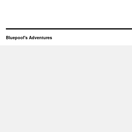
Bluepoof's Adventures