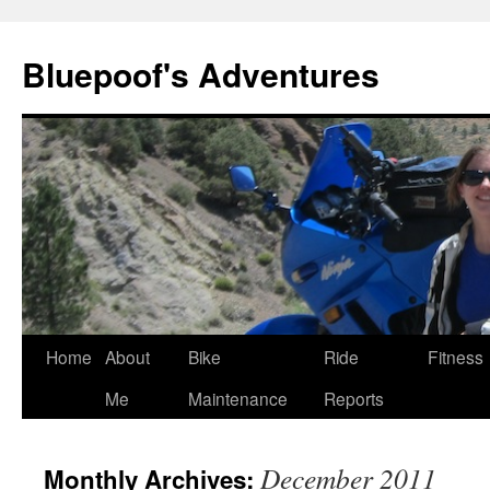
Bluepoof's Adventures
Skip
Home
About
Bike
Ride
Fitness
to
Me
Maintenance
Reports
content
December 2011
Monthly Archives: