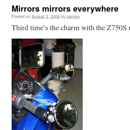
Mirrors mirrors everywhere
Posted on
August 3, 2006
by
carolyn
Third time’s the charm with the Z750S 