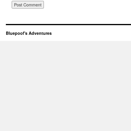
Bluepoof's Adventures