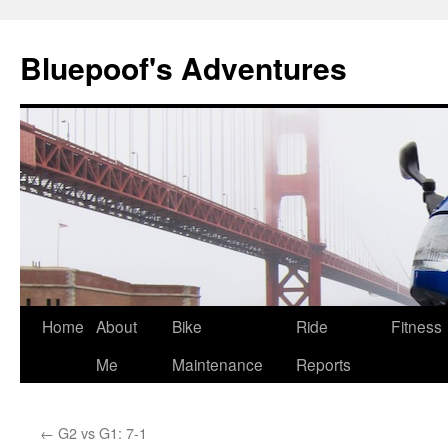
Bluepoof's Adventures
Skip
Home
About
Bike
Ride
Fitness
to
Me
Maintenance
Reports
content
←
G2 vs G1: 7-1