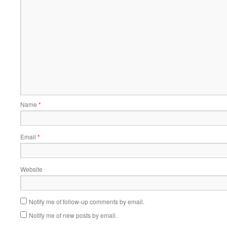
Name
*
Email
*
Website
Notify me of follow-up comments by email.
Notify me of new posts by email.