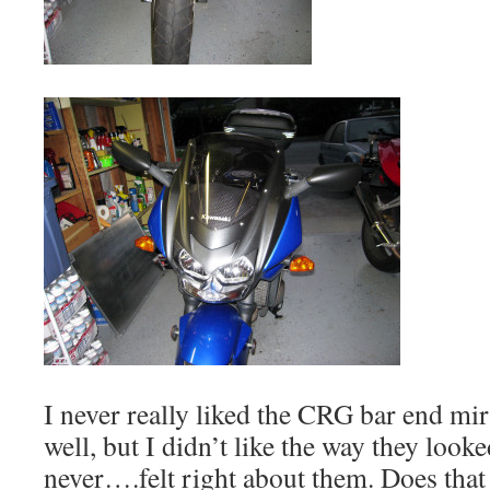
I never really liked the CRG bar end mi
well, but I didn’t like the way they look
never….felt right about them. Does tha