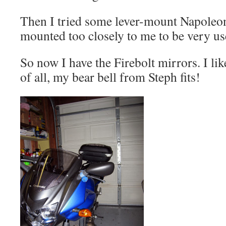
Then I tried some lever-mount Napoleon
mounted too closely to me to be very use
So now I have the Firebolt mirrors. I lik
of all, my bear bell from Steph fits!