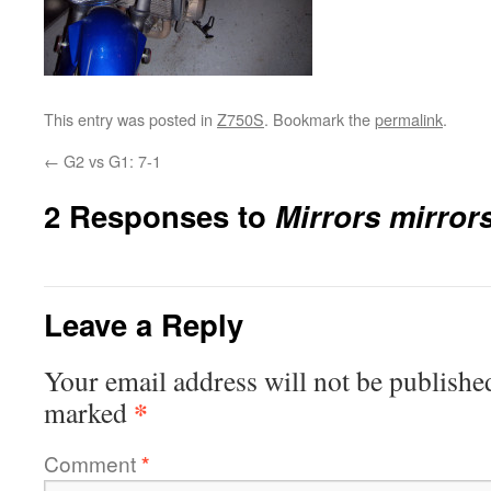
This entry was posted in
Z750S
. Bookmark the
permalink
.
←
G2 vs G1: 7-1
2 Responses to
Mirrors mirror
Leave a Reply
Your email address will not be publishe
*
marked
Comment
*