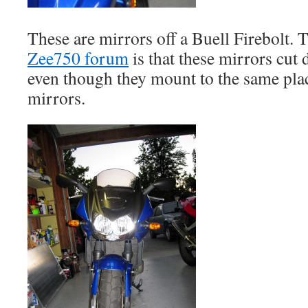
These are mirrors off a Buell Firebolt. T
Zee750 forum
is that these mirrors cut 
even though they mount to the same plac
mirrors.