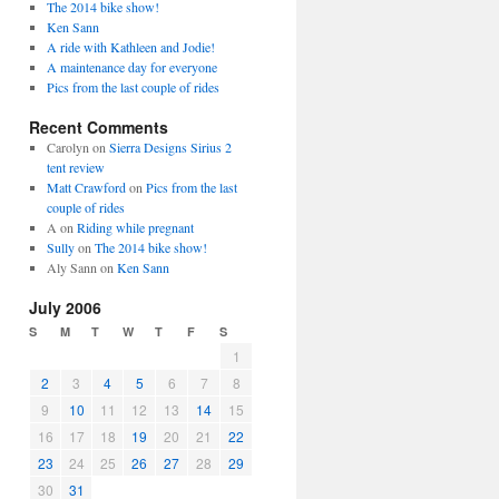
The 2014 bike show!
Ken Sann
A ride with Kathleen and Jodie!
A maintenance day for everyone
Pics from the last couple of rides
Recent Comments
Carolyn
on
Sierra Designs Sirius 2
tent review
Matt Crawford
on
Pics from the last
couple of rides
A
on
Riding while pregnant
Sully
on
The 2014 bike show!
Aly Sann
on
Ken Sann
July 2006
S
M
T
W
T
F
S
1
2
3
4
5
6
7
8
9
10
11
12
13
14
15
16
17
18
19
20
21
22
23
24
25
26
27
28
29
30
31