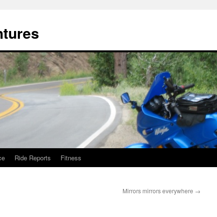
ntures
ce
Ride Reports
Fitness
Mirrors mirrors everywhere
→