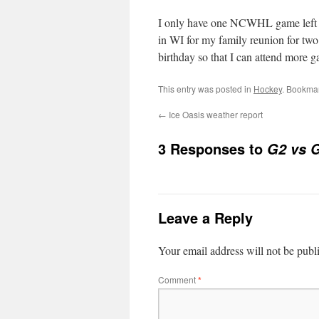
I only have one NCWHL game left thi
in WI for my family reunion for tw
birthday so that I can attend more 
This entry was posted in
Hockey
. Bookma
←
Ice Oasis weather report
3 Responses to
G2 vs G
Leave a Reply
Your email address will not be publ
Comment
*