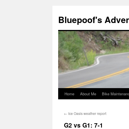
Bluepoof's Adve
Home
About Me
Bike Maintenan
Skip
to
←
Ice Oasis weather report
content
G2 vs G1: 7-1