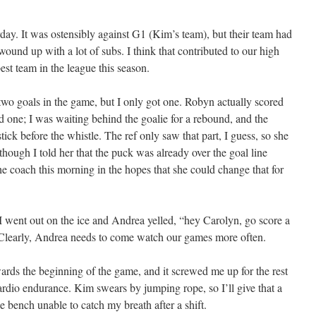
ay. It was ostensibly against G1 (Kim’s team), but their team had
wound up with a lot of subs. I think that contributed to our high
best team in the league this season.
 two goals in the game, but I only got one. Robyn actually scored
d one; I was waiting behind the goalie for a rebound, and the
ck before the whistle. The ref only saw that part, I guess, so she
though I told her that the puck was already over the goal line
he coach this morning in the hopes that she could change that for
 went out on the ice and Andrea yelled, “hey Carolyn, go score a
 Clearly, Andrea needs to come watch our games more often.
ards the beginning of the game, and it screwed me up for the rest
ardio endurance. Kim swears by jumping rope, so I’ll give that a
the bench unable to catch my breath after a shift.