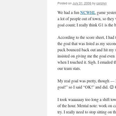
Posted on
July 31, 2006
by
carolyn
We had a fun
NCWHL
game yesterd
a lot of people out of town, so they 
goal count; I really think G1 is the 
According to the score sheet, I had
the goal that was listed as my secon
puck bounced back out and hit my sti
insisted on giving me the goal even 
when I touched it. Sigh. I emailed t
our team stats.
My real goal was pretty, though — I
goal!” so I said “OK!” and did. 😉
I took waaaaaay too long a shift tow
of the hour. Mental note: work on c
try. I really need to stop sitting on 