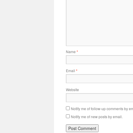
Name
*
Email
*
Website
Notify me of follow-up comments by em
Notify me of new posts by email.