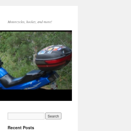
Motorcycles, hockey, and more!
Recent Posts