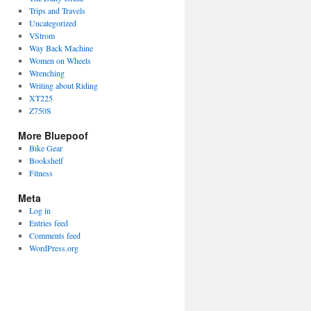
Trips and Travels
Uncategorized
VStrom
Way Back Machine
Women on Wheels
Wrenching
Writing about Riding
XT225
Z750S
More Bluepoof
Bike Gear
Bookshelf
Fitness
Meta
Log in
Entries feed
Comments feed
WordPress.org