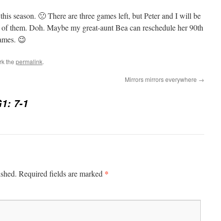
s season. 🙁 There are three games left, but Peter and I will be
o of them. Doh. Maybe my great-aunt Bea can reschedule her 90th
games. 😉
rk the
permalink
.
Mirrors mirrors everywhere
→
1: 7-1
*
ished.
Required fields are marked