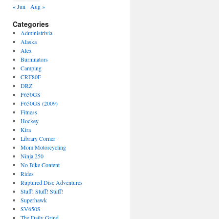
« Jun
Aug »
Categories
Administrivia
Alaska
Alex
Burninators
Camping
CRF80F
DRZ
F650GS
F650GS (2009)
Fitness
Hockey
Kira
Library Corner
Mom Motorcycling
Ninja 250
No Bike Content
Rides
Ruptured Disc Adventures
Stuff! Stuff! Stuff!
Superhawk
SV650S
The Daily Grind