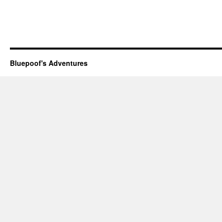
Bluepoof's Adventures