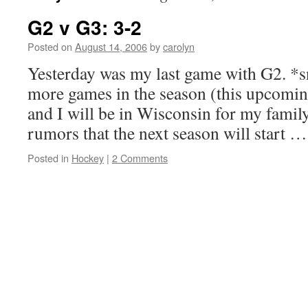
G2 v G3: 3-2
Posted on
August 14, 2006
by
carolyn
Yesterday was my last game with G2. *s
more games in the season (this upcomin
and I will be in Wisconsin for my family
rumors that the next season will start 
Posted in
Hockey
|
2 Comments