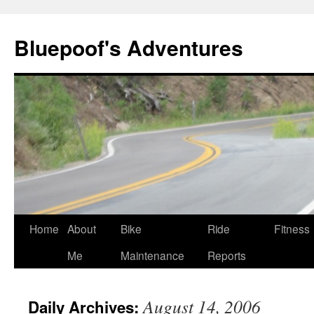
Bluepoof's Adventures
Skip
Home
About
Bike
Ride
Fitness
to
Me
Maintenance
Reports
content
August 14, 2006
Daily Archives: