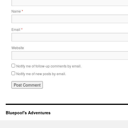
Name
*
Email
*
Website
Notify me of follow-up comments by email.
Notify me of new posts by email.
Bluepoof's Adventures