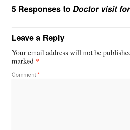
5 Responses to
Doctor visit fo
Leave a Reply
Your email address will not be publishe
*
marked
Comment
*