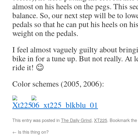
almost on his heels on the pegs. This se
balance. So, our next step will be to low
pedals so that he can put his heels on hi
weight on the pedals.
I feel almost vaguely guilty about bringi
bike in for a tune up. But not really. At l
ride it! 😉
Color schemes (2005, 2006):
This entry was posted in
The Daily Grind
,
XT225
. Bookmark th
←
Is this thing on?