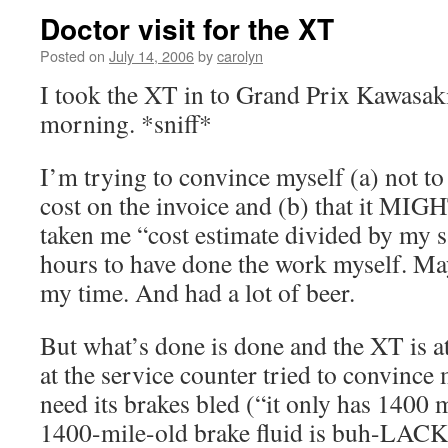
Doctor visit for the XT
Posted on
July 14, 2006
by
carolyn
I took the XT in to Grand Prix Kawasak
morning. *sniff*
I’m trying to convince myself (a) not to
cost on the invoice and (b) that it MIG
taken me “cost estimate divided by my 
hours to have done the work myself. May
my time. And had a lot of beer.
But what’s done is done and the XT is a
at the service counter tried to convince m
need its brakes bled (“it only has 1400 m
1400-mile-old brake fluid is buh-LACK.