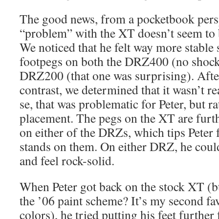
The good news, from a pocketbook perspe
“problem” with the XT doesn’t seem to be
We noticed that he felt way more stable 
footpegs on both the DRZ400 (no shock 
DRZ200 (that one was surprising). Aft
contrast, we determined that it wasn’t re
se, that was problematic for Peter, but r
placement. The pegs on the XT are furth
on either of the DRZs, which tips Peter
stands on them. On either DRZ, he coul
and feel rock-solid.
When Peter got back on the stock XT (bt
the ’06 paint scheme? It’s my second favo
colors), he tried putting his feet furthe