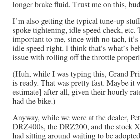
longer brake fluid. Trust me on this, bu
I’m also getting the typical tune-up stuf
spoke tightening, idle speed check, etc. 
important to me, since with no tach, it’s
idle speed right. I think that’s what’s b
issue with rolling off the throttle properl
(Huh, while I was typing this, Grand Pri
is ready. That was pretty fast. Maybe it 
estimate] after all, given their hourly r
had the bike.)
Anyway, while we were at the dealer, Pet
DRZ400s, the DRZ200, and the stock X
had sitting around waiting to be adopted