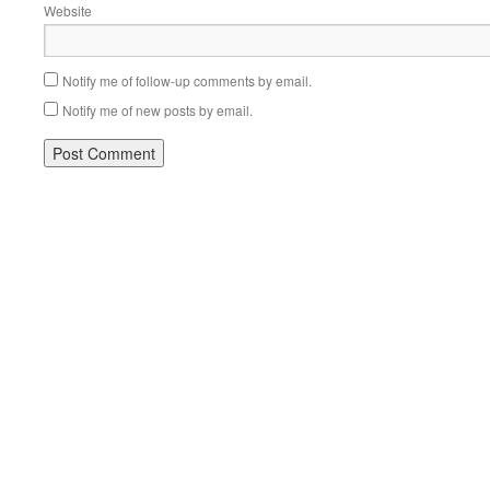
Website
Notify me of follow-up comments by email.
Notify me of new posts by email.