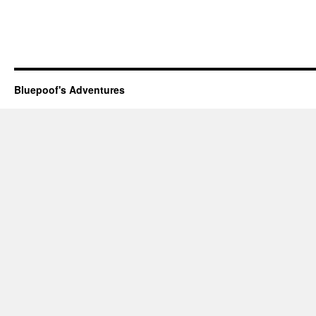
Bluepoof's Adventures