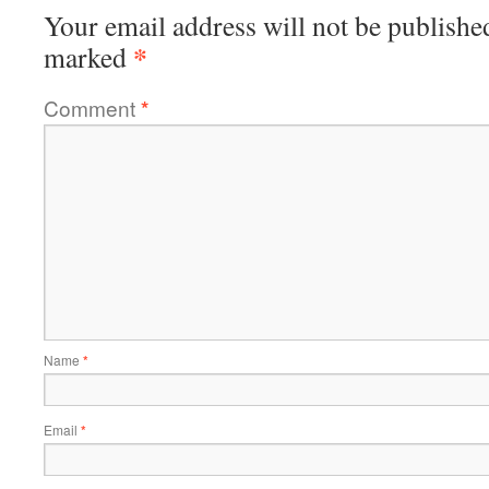
Your email address will not be publishe
*
marked
Comment
*
Name
*
Email
*