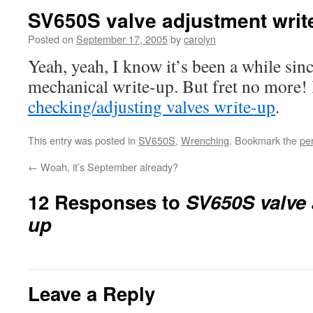
SV650S valve adjustment writ
Posted on
September 17, 2005
by
carolyn
Yeah, yeah, I know it’s been a while sinc
mechanical write-up. But fret no more!
checking/adjusting valves write-up
.
This entry was posted in
SV650S
,
Wrenching
. Bookmark the
pe
←
Woah, it’s September already?
12 Responses to
SV650S valve 
up
Leave a Reply