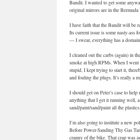
Bandit. I wanted to get some anyway
original mirrors are in the Bermuda 
I have faith that the Bandit will be 
Its current issue is some nasty-as
— I swear, everything has a domain
I cleaned out the carbs (again) in th
smoke at high RPMs. When I went to s
stupid, I kept trying to start it, th
and fouling the plugs. It’s really a 
I should get on Peter’s case to help 
anything that I get it running well, 
sand/paint/sand/paint all the plastics
I’m also going to institute a new 
Before Power-Sanding Thy Gas Tank.
cranny of the bike. That crap was
i