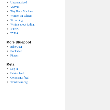
Uncategorized
VStrom
Way Back Machine
Women on Wheels
Wrenching
Writing about Riding
XT225
Z750S
More Bluepoof
Bike Gear
Bookshelf
Fitness
Meta
Log in
Entries feed
Comments feed
WordPress.org