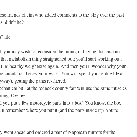
those friends of Jim who added comments to the blog over the past
s, didn’t he?
 file:
, you may wish to reconsider the timing of having that custom
 that metabolism thing straightened out; you’ll start working out;
al ‘n’ healthy weight/size again. And then you’ll wonder why your
the circulation below your waist. You will spend your entire life at
ay), getting the pants re-altered.
echanical bull at the redneck county fair will use the same muscles
 wrong. Ow ow.
ou put a few motorcycle parts into a box? You know, the box
u’ll remember where you put it (and the parts inside it)? You’re
lly went ahead and ordered a pair of Napolean mirrors for the