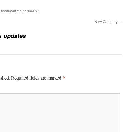
 Bookmark the
permalink
.
New Category
→
t updates
*
ished.
Required fields are marked