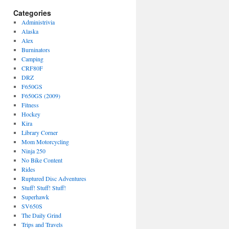
Categories
Administrivia
Alaska
Alex
Burninators
Camping
CRF80F
DRZ
F650GS
F650GS (2009)
Fitness
Hockey
Kira
Library Corner
Mom Motorcycling
Ninja 250
No Bike Content
Rides
Ruptured Disc Adventures
Stuff! Stuff! Stuff!
Superhawk
SV650S
The Daily Grind
Trips and Travels