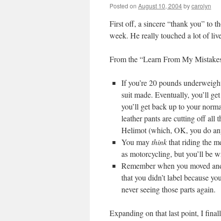
Posted on
August 10, 2004
by
carolyn
First off, a sincere “thank you” to 
week. He really touched a lot of live
From the “Learn From My Mistakes”
If you’re 20 pounds underweight
suit made. Eventually, you’ll get
you’ll get back up to your norm
leather pants are cutting off all 
Helimot (which, OK, you do anyw
You may
think
that riding the m
as motorcycling, but you’ll be
Remember when you moved and y
that you didn’t label because yo
never seeing those parts again.
Expanding on that last point, I fina