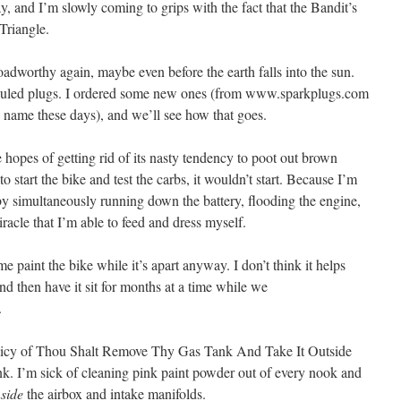
, and I’m slowly coming to grips with the fact that the Bandit’s
Triangle.
roadworthy again, maybe even before the earth falls into the sun.
s fouled plugs. I ordered some new ones (from www.sparkplugs.com
 name these days), and we’ll see how that goes.
e hopes of getting rid of its nasty tendency to poot out brown
tart the bike and test the carbs, it wouldn’t start. Because I’m
ereby simultaneously running down the battery, flooding the engine,
miracle that I’m able to feed and dress myself.
me paint the bike while it’s apart anyway. I don’t think it helps
and then have it sit for months at a time while we
.
policy of Thou Shalt Remove Thy Gas Tank And Take It Outside
 I’m sick of cleaning pink paint powder out of every nook and
nside
the airbox and intake manifolds.