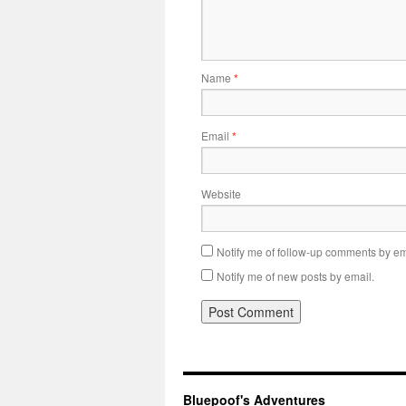
Name
*
Email
*
Website
Notify me of follow-up comments by em
Notify me of new posts by email.
Bluepoof's Adventures