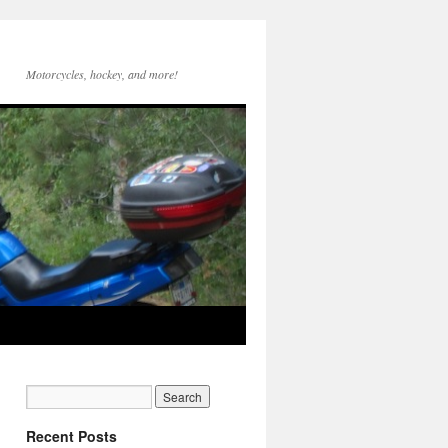
Motorcycles, hockey, and more!
Recent Posts