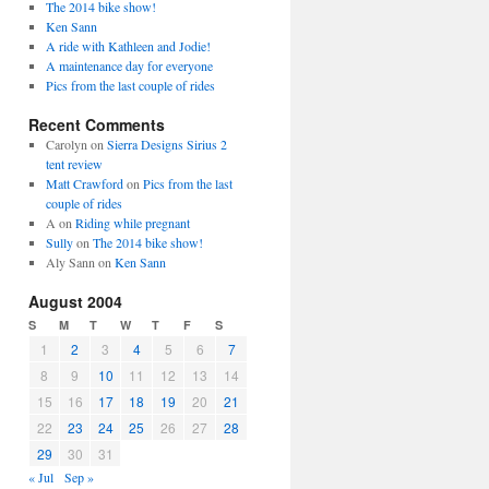
The 2014 bike show!
Ken Sann
A ride with Kathleen and Jodie!
A maintenance day for everyone
Pics from the last couple of rides
Recent Comments
Carolyn
on
Sierra Designs Sirius 2
tent review
Matt Crawford
on
Pics from the last
couple of rides
A
on
Riding while pregnant
Sully
on
The 2014 bike show!
Aly Sann
on
Ken Sann
August 2004
S
M
T
W
T
F
S
1
2
3
4
5
6
7
8
9
10
11
12
13
14
15
16
17
18
19
20
21
22
23
24
25
26
27
28
29
30
31
« Jul
Sep »