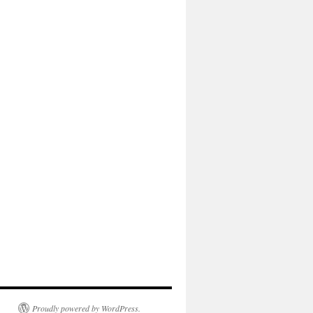
Proudly powered by WordPress.