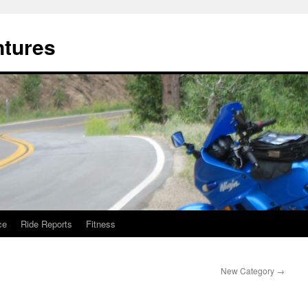
ntures
ce
Ride Reports
Fitness
New Category
→