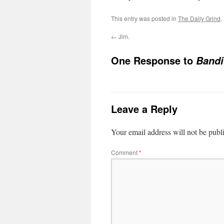
This entry was posted in
The Daily Grind
.
←
Jim.
One Response to
Bandi
Leave a Reply
Your email address will not be publ
Comment
*