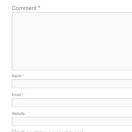
Comment
*
Name
*
Email
*
Website