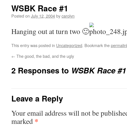
WSBK Race #1
Posted on
July 12, 2004
by
carolyn
Hanging out at turn two 🙂
This entry was posted in
Uncategorized
. Bookmark the
permalin
←
The good, the bad, and the ugly
2 Responses to
WSBK Race #1
Leave a Reply
Your email address will not be publishe
*
marked