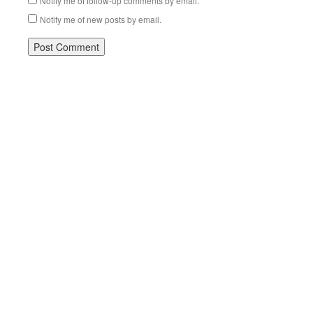
Notify me of follow-up comments by email.
Notify me of new posts by email.