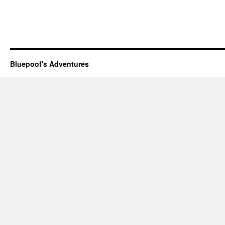
Bluepoof's Adventures