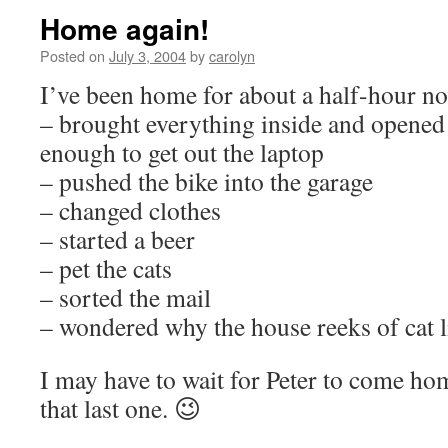
Home again!
Posted on
July 3, 2004
by
carolyn
I’ve been home for about a half-hour no
– brought everything inside and opened
enough to get out the laptop
– pushed the bike into the garage
– changed clothes
– started a beer
– pet the cats
– sorted the mail
– wondered why the house reeks of cat li
I may have to wait for Peter to come ho
that last one. 😉