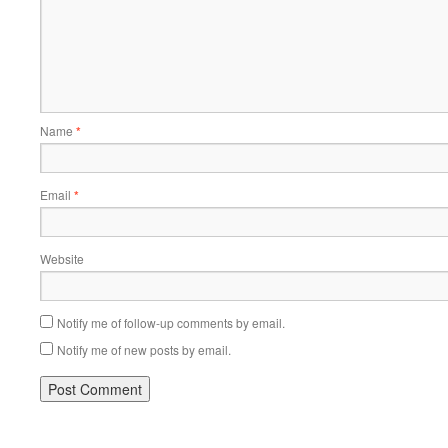
Name
*
Email
*
Website
Notify me of follow-up comments by email.
Notify me of new posts by email.