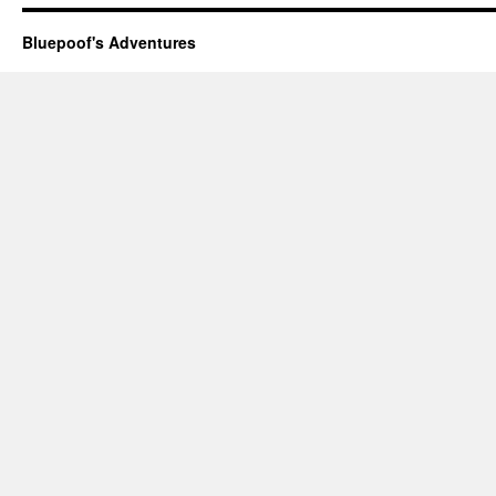
Bluepoof's Adventures