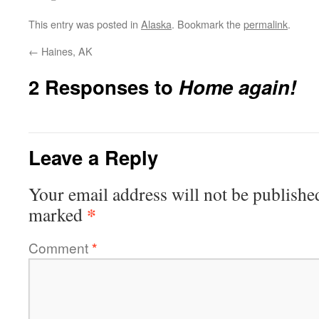
This entry was posted in
Alaska
. Bookmark the
permalink
.
←
Haines, AK
2 Responses to
Home again!
Leave a Reply
Your email address will not be publishe
*
marked
Comment
*