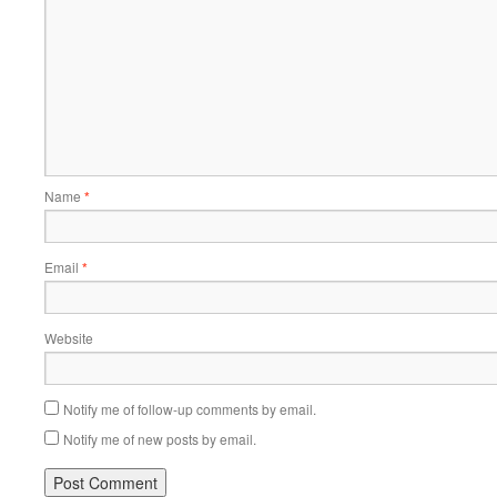
Name
*
Email
*
Website
Notify me of follow-up comments by email.
Notify me of new posts by email.