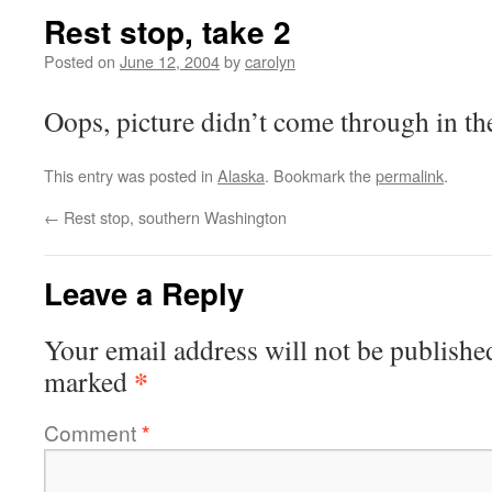
Rest stop, take 2
Posted on
June 12, 2004
by
carolyn
Oops, picture didn’t come through in the
This entry was posted in
Alaska
. Bookmark the
permalink
.
←
Rest stop, southern Washington
Leave a Reply
Your email address will not be publishe
*
marked
Comment
*