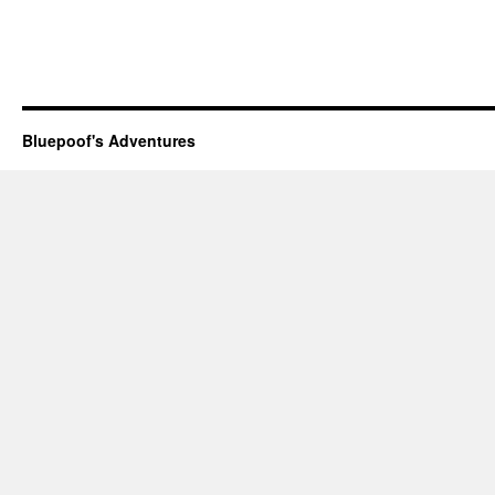
Bluepoof's Adventures