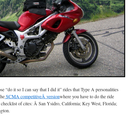
ose “do it so I can say that I did it” rides that Type A personalities
the
SCMA competitiveÂ version
where you have to do the ride
ir checklist of cites: Â San Ysidro, California; Key West, Florida;
gton.