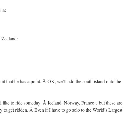
lia:
w Zealand:
t that he has a point. Â OK, we’ll add the south island onto the
’d like to ride someday: Â Iceland, Norway, France…but these are
ly to get ridden. Â Even if I have to go solo to the World’s Largest