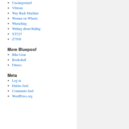
Uncategorized
VStrom
Way Back Machine
Women on Wheels
Wrenching
Writing about Riding
XT225
Z750S
More Bluepoof
Bike Gear
Bookshelf
Fitness
Meta
Log in
Entries feed
Comments feed
WordPress.org