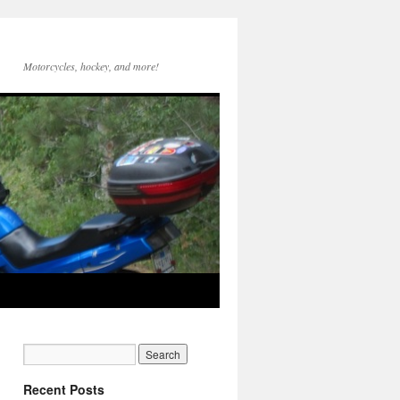
Motorcycles, hockey, and more!
Recent Posts