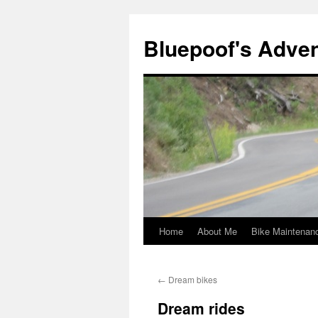
Bluepoof's Adve
Home
About Me
Bike Maintenan
Skip
to
←
Dream bikes
content
Dream rides