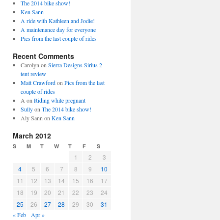
The 2014 bike show!
Ken Sann
A ride with Kathleen and Jodie!
A maintenance day for everyone
Pics from the last couple of rides
Recent Comments
Carolyn
on
Sierra Designs Sirius 2
tent review
Matt Crawford
on
Pics from the last
couple of rides
A
on
Riding while pregnant
Sully
on
The 2014 bike show!
Aly Sann
on
Ken Sann
March 2012
S
M
T
W
T
F
S
1
2
3
4
5
6
7
8
9
10
11
12
13
14
15
16
17
18
19
20
21
22
23
24
25
26
27
28
29
30
31
« Feb
Apr »