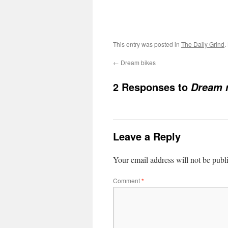
This entry was posted in
The Daily Grind
.
←
Dream bikes
2 Responses to
Dream 
Leave a Reply
Your email address will not be publ
Comment
*