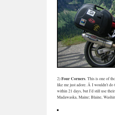
Four Corners
2)
. This is one of th
like me just adore. Â I wouldn’t do 
within 21 days, but I’d still use the
Madawaska, Maine; Blaine, Washin