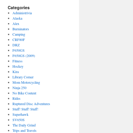
Categories
Administrivia
Alaska
Alex
Burninators
Camping
CRF80F
DRZ
F650GS
F650GS (2009)
Fitness
Hockey
Kira
Library Corner
Mom Motorcycling
Ninja 250
No Bike Content
Rides
Ruptured Disc Adventures
Stuff! Stuff! Stuff!
Superhawk
SV650S
The Daily Grind
Trips and Travels