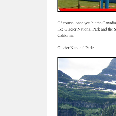
Of course, once you hit the Canadia
like Glacier National Park and the
California.
Glacier National Park: