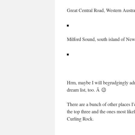
Great Central Road, Western Austra
Milford Sound, south island of Ne
Hrm, maybe I will begrudgingly admi
dream list, too. Â 😉
There are a bunch of other places I
the top three and the ones most like
Curling Rock.