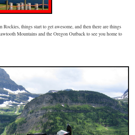
n Rockies, things start to get awesome, and then there are things
 Sawtooth Mountains and the Oregon Outback to see you home to