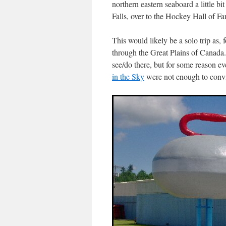
northern eastern seaboard a little b
Falls, over to the Hockey Hall of 
This would likely be a solo trip as,
through the Great Plains of Canada
see/do there, but for some reason ev
in the Sky
were not enough to convin