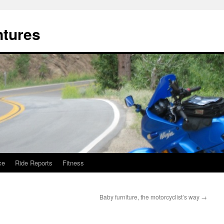
ntures
ce
Ride Reports
Fitness
Baby furniture, the motorcyclist’s way
→