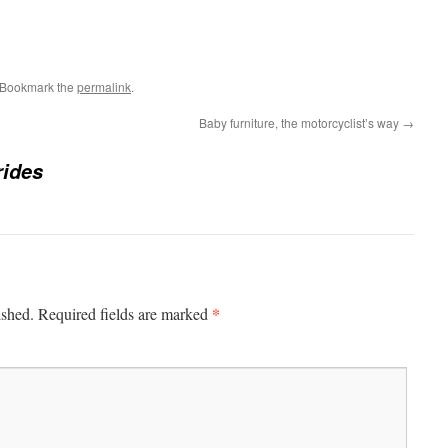
 Bookmark the
permalink
.
Baby furniture, the motorcyclist’s way
→
rides
*
ished.
Required fields are marked