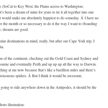
ide (SoCal to Key West; the Plains across to Washington;
’s been a dream of mine for years to tie it all together into one
hat would make me absolutely happiest to do someday. Â I have no
e the month or so necessary to do it the way I want to (boarding
y, dreams are good.
cular destinations in mind, really, but after our Cape York trip, I
ia.
ion of the continent, checking out the Gold Coast and Sydney and
urne and eventually Perth and up up up all the way to Darwin.
hing at me now because that’s like a bazillion miles and there’s
 poisonous spiders. Â But I think it would be awesome.
e going to ride anywhere down in the Antipodes, it should be the
oto illustration: