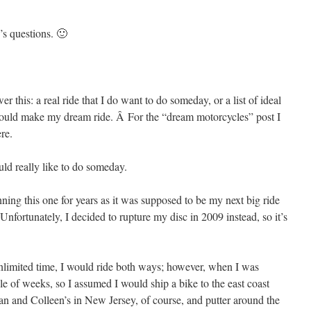
s questions. 🙂
 this: a real ride that I do want to do someday, or a list of ideal
er would make my dream ride. Â For the “dream motorcycles” post I
ere.
uld really like to do someday.
nning this one for years as it was supposed to be my next big ride
Unfortunately, I decided to rupture my disc in 2009 instead, so it’s
nlimited time, I would ride both ways; however, when I was
le of weeks, so I assumed I would ship a bike to the east coast
an and Colleen’s in New Jersey, of course, and putter around the