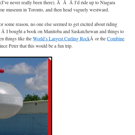
it (I’ve never really been there). Â Â Â I’d ride up to Niagara
Fame museum in Toronto, and then head vaguely westward.
 for some reason, no one else seemed to get excited about riding
. Â I bought a book on Manitoba and Saskatchewan and things to
en things like the
World’s Largest Curling Rock
Â or the
Combine
ce Peter that this would be a fun trip.