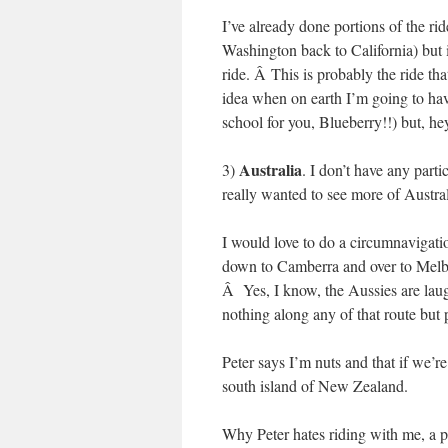
I’ve already done portions of the r
Washington back to California) but it
ride. Â This is probably the ride t
idea when on earth I’m going to hav
school for you, Blueberry!!) but, he
Australia
3)
. I don’t have any parti
really wanted to see more of Austral
I would love to do a circumnavigat
down to Camberra and over to Melbo
Â Yes, I know, the Aussies are laug
nothing along any of that route but
Peter says I’m nuts and that if we’r
south island of New Zealand.
Why Peter hates riding with me, a ph