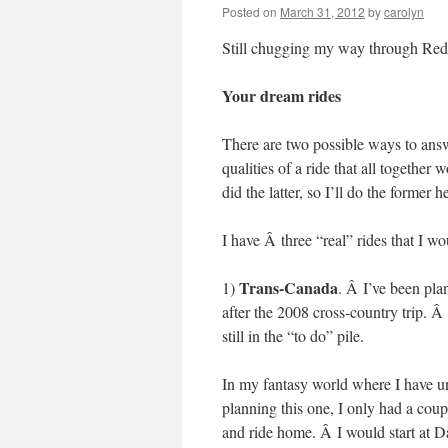
Posted on
March 31, 2012
by
carolyn
Still chugging my way through Red’
Your dream rides
There are two possible ways to answer
qualities of a ride that all togeth
did the latter, so I’ll do the former h
I have Â three “real” rides that I wo
Trans-Canada
1)
. Â I’ve been pla
after the 2008 cross-country trip. Â 
still in the “to do” pile.
In my fantasy world where I have u
planning this one, I only had a coup
and ride home. Â I would start at D