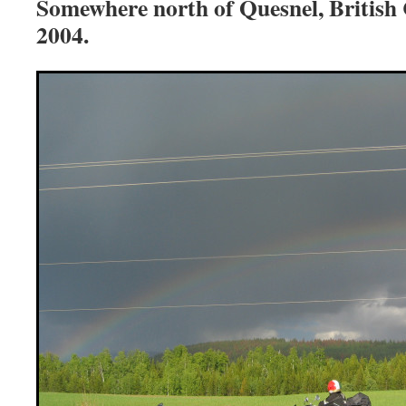
Somewhere north of Quesnel, British
2004.