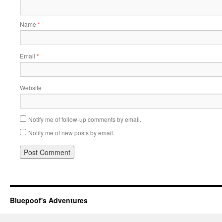
Name
*
Email
*
Website
Notify me of follow-up comments by email.
Notify me of new posts by email.
Bluepoof's Adventures