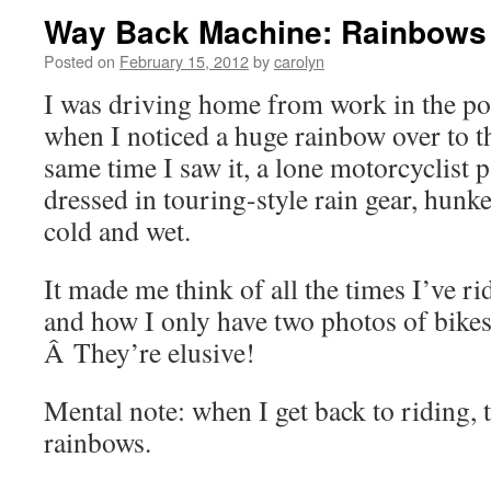
Way Back Machine: Rainbows
Posted on
February 15, 2012
by
carolyn
I was driving home from work in the p
when I noticed a huge rainbow over to t
same time I saw it, a lone motorcyclist
dressed in touring-style rain gear, hunk
cold and wet.
It made me think of all the times I’ve r
and how I only have two photos of bikes
Â They’re elusive!
Mental note: when I get back to riding,
rainbows.