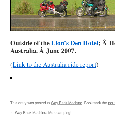
Outside of the
Lion’s Den Hotel
; Â H
Australia. Â June 2007.
(
Link to the Australia ride report
)
This entry was posted in
Way Back Machine
. Bookmark the
per
←
Way Back Machine: Motocamping!