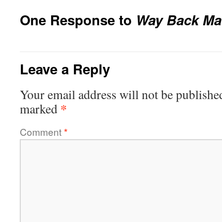
One Response to
Way Back Ma
Leave a Reply
Your email address will not be publishe
*
marked
Comment
*