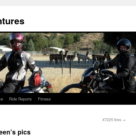
ntures
ce
Ride Reports
Fitness
XT225 tires
→
leen’s pics