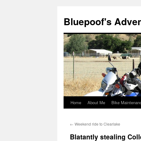
Bluepoof's Adve
Home
About Me
Bike Maintenan
Skip
to
←
Weekend ride to Clearlake
content
Blatantly stealing Col