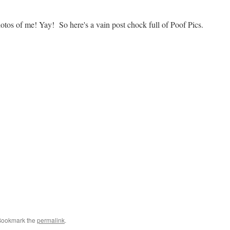
tos of me! Yay! So here's a vain post chock full of Poof Pics.
Bookmark the
permalink
.