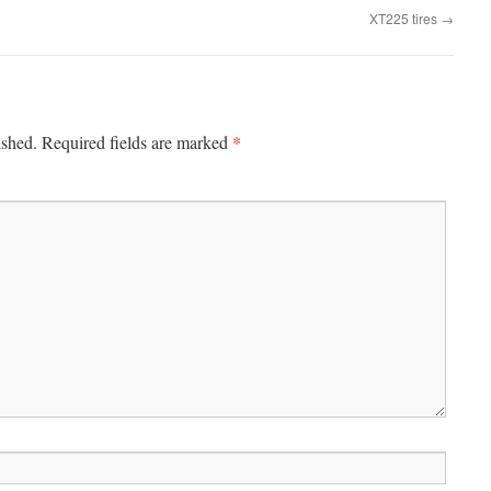
XT225 tires
→
*
ished.
Required fields are marked