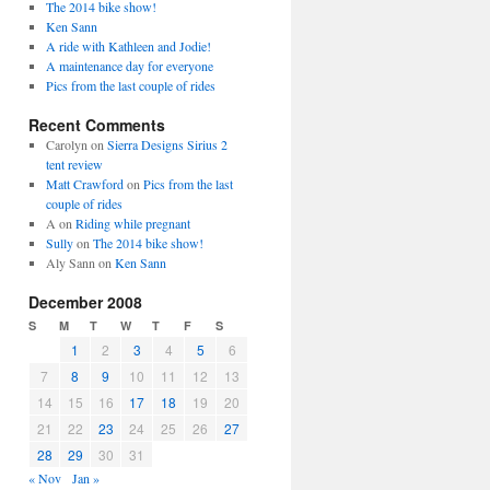
The 2014 bike show!
Ken Sann
A ride with Kathleen and Jodie!
A maintenance day for everyone
Pics from the last couple of rides
Recent Comments
Carolyn
on
Sierra Designs Sirius 2
tent review
Matt Crawford
on
Pics from the last
couple of rides
A
on
Riding while pregnant
Sully
on
The 2014 bike show!
Aly Sann
on
Ken Sann
December 2008
S
M
T
W
T
F
S
1
2
3
4
5
6
7
8
9
10
11
12
13
14
15
16
17
18
19
20
21
22
23
24
25
26
27
28
29
30
31
« Nov
Jan »