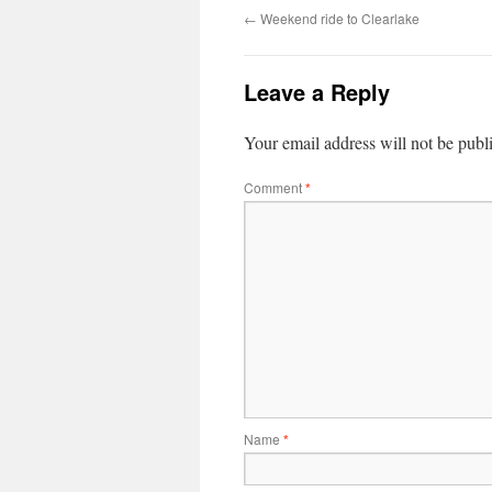
←
Weekend ride to Clearlake
Leave a Reply
Your email address will not be publ
Comment
*
Name
*