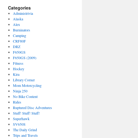
Categories
Administrivia
Alaska
Alex
Burninators
Camping
CRF80F
DRZ
F650GS
F650GS (2009)
Fitness
Hockey
Kira
Library Corner
Mom Motorcycling
Ninja 250
No Bike Content
Rides
Ruptured Disc Adventures
Stuff! Stuff! Stuff!
Superhawk
SV650S
The Daily Grind
Trips and Travels