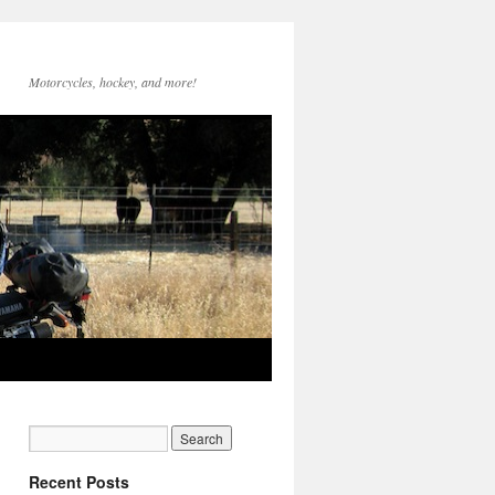
Motorcycles, hockey, and more!
Recent Posts