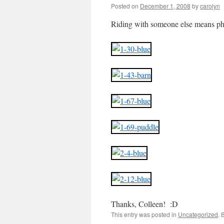
Posted on
December 1, 2008
by
carolyn
Riding with someone else means pho
Thanks, Colleen! :D
This entry was posted in
Uncategorized
. 