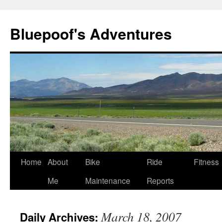
Bluepoof's Adventures
Skip
Home
About
Bike
Ride
Fitness
to
Me
Maintenance
Reports
content
March 18, 2007
Daily Archives: