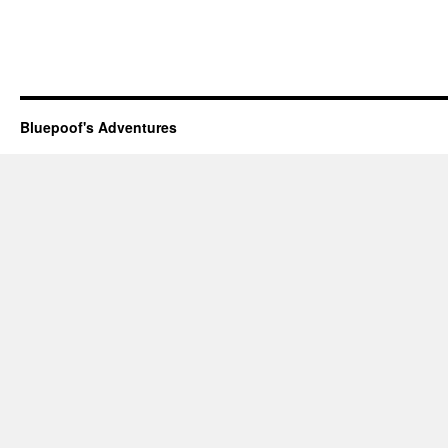
Bluepoof's Adventures