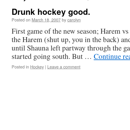
Drunk hockey good.
Posted on
March 18, 2007
by
carolyn
First game of the new season; Harem vs 
the Harem (shut up, you in the back) an
until Shauna left partway through the g
started going south. But …
Continue r
Posted in
Hockey
|
Leave a comment