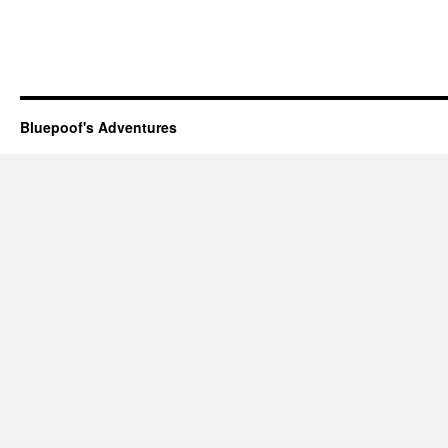
Bluepoof's Adventures