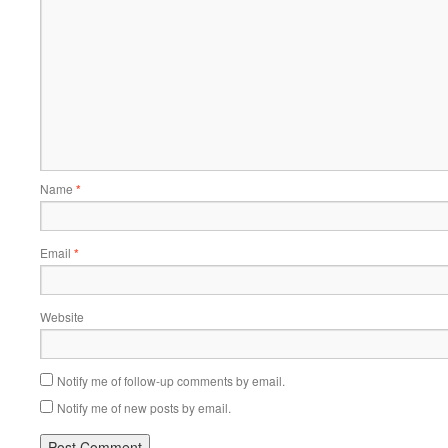
Name
*
Email
*
Website
Notify me of follow-up comments by email.
Notify me of new posts by email.