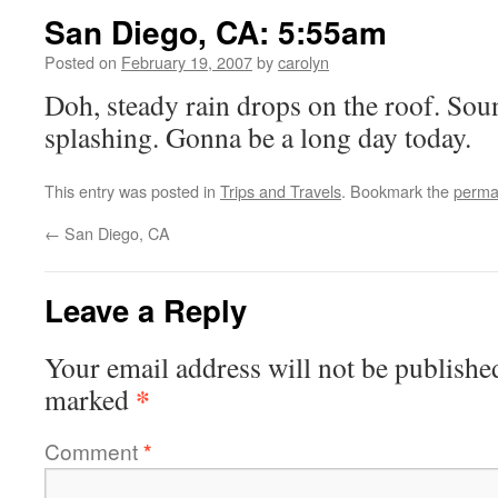
San Diego, CA: 5:55am
Posted on
February 19, 2007
by
carolyn
Doh, steady rain drops on the roof. Sou
splashing. Gonna be a long day today.
This entry was posted in
Trips and Travels
. Bookmark the
perma
←
San Diego, CA
Leave a Reply
Your email address will not be publishe
*
marked
Comment
*