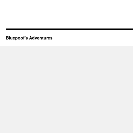
Bluepoof's Adventures