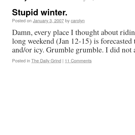
Stupid winter.
Posted on
January 3, 2007
by
carolyn
Damn, every place I thought about ridi
long weekend (Jan 12-15) is forecasted t
and/or icy. Grumble grumble. I did not 
Posted in
The Daily Grind
|
11 Comments