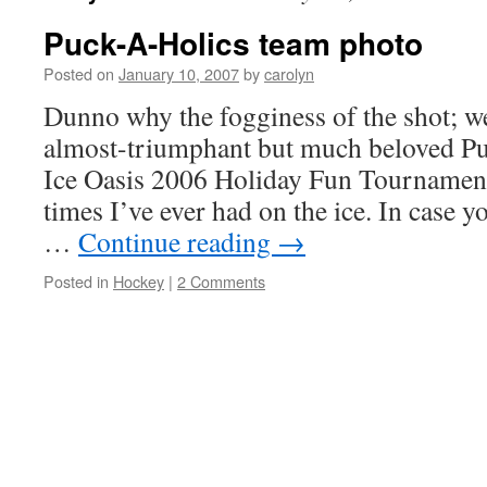
Puck-A-Holics team photo
Posted on
January 10, 2007
by
carolyn
Dunno why the fogginess of the shot; w
almost-triumphant but much beloved Pu
Ice Oasis 2006 Holiday Fun Tournament
times I’ve ever had on the ice. In case 
…
Continue reading
→
Posted in
Hockey
|
2 Comments