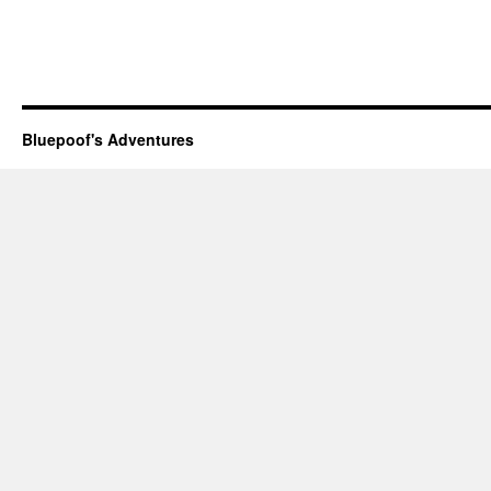
Bluepoof's Adventures