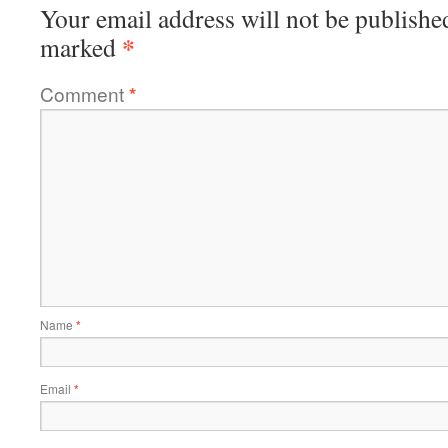
Your email address will not be publishe
*
marked
Comment
*
Name
*
Email
*