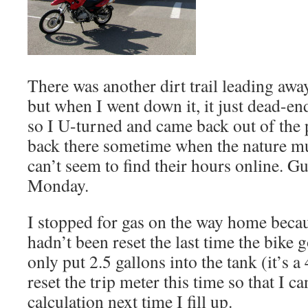
There was another dirt trail leading awa
but when I went down it, it just dead-en
so I U-turned and came back out of the p
back there sometime when the nature mu
can’t seem to find their hours online. Gue
Monday.
I stopped for gas on the way home becau
hadn’t been reset the last time the bike 
only put 2.5 gallons into the tank (it’s a 
reset the trip meter this time so that I 
calculation next time I fill up.