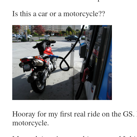
Is this a car or a motorcycle??
Hooray for my first real ride on the GS. 
motorcycle.