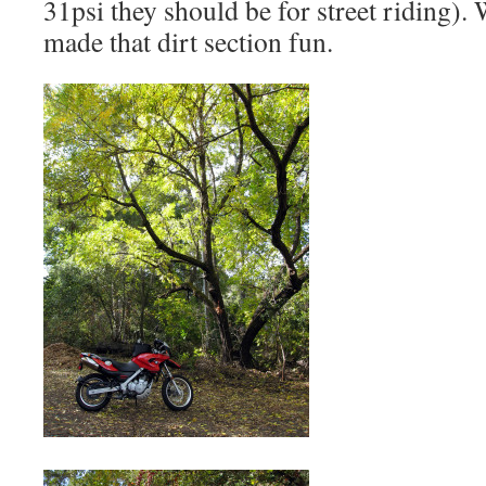
31psi they should be for street riding).
made that dirt section fun.