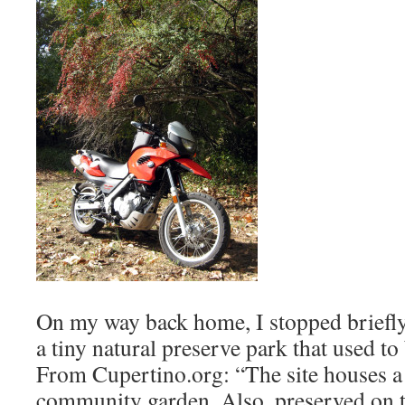
On my way back home, I stopped briefl
a tiny natural preserve park that used to
From Cupertino.org: “The site houses 
community garden. Also, preserved on t