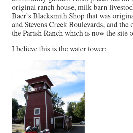
original ranch house, milk barn livestock
Baer’s Blacksmith Shop that was origina
and Stevens Creek Boulevards, and the 
the Parish Ranch which is now the site 
I believe this is the water tower: