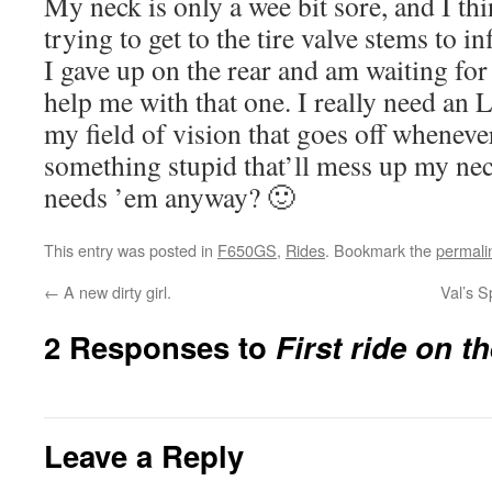
My neck is only a wee bit sore, and I th
trying to get to the tire valve stems to inf
I gave up on the rear and am waiting for
help me with that one. I really need an
my field of vision that goes off wheneve
something stupid that’ll mess up my nec
needs ’em anyway? 🙂
This entry was posted in
F650GS
,
Rides
. Bookmark the
permali
←
A new dirty girl.
Val’s S
2 Responses to
First ride on t
Leave a Reply