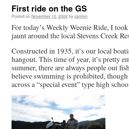
First ride on the GS
Posted on
November 12, 2006
by
carolyn
For today’s Weekly Weenie Ride, I took t
jaunt around the local Stevens Creek Re
Constructed in 1935, it’s our local boat
hangout. This time of year, it’s pretty em
summer, there are always people out fish
believe swimming is prohibited, though
across a “special event” type high schoo