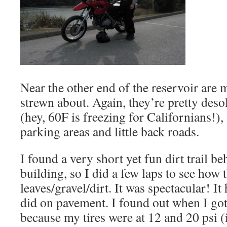
Near the other end of the reservoir are m
strewn about. Again, they’re pretty desol
(hey, 60F is freezing for Californians!),
parking areas and little back roads.
I found a very short yet fun dirt trail b
building, so I did a few laps to see how
leaves/gravel/dirt. It was spectacular! It
did on pavement. I found out when I got
because my tires were at 12 and 20 psi (