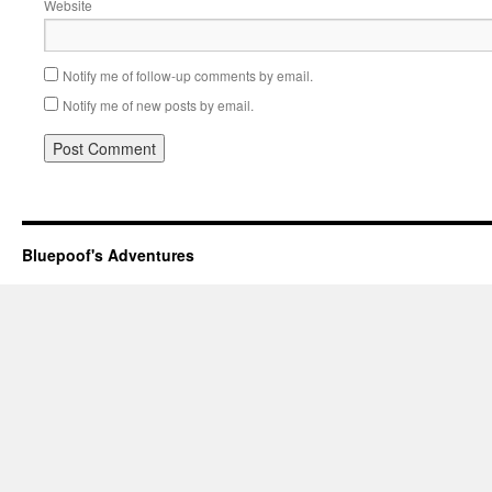
Website
Notify me of follow-up comments by email.
Notify me of new posts by email.
Bluepoof's Adventures