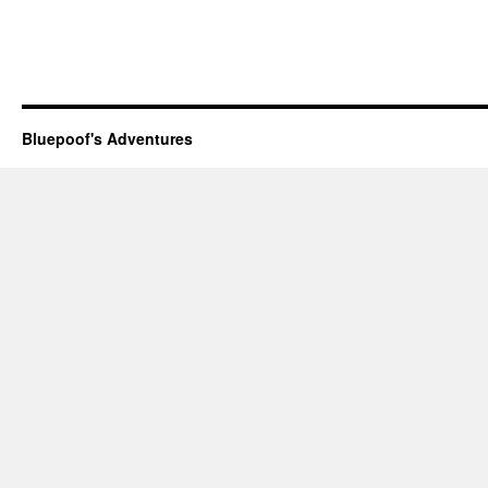
Bluepoof's Adventures