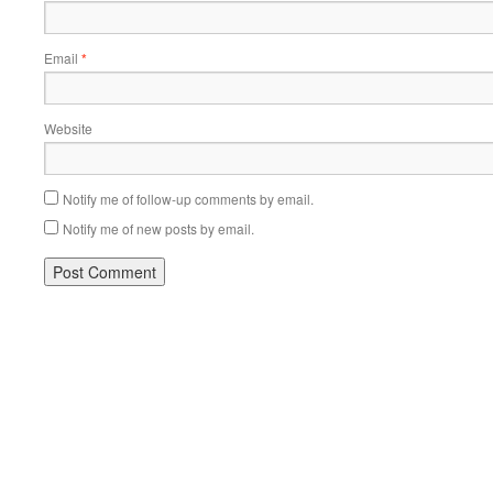
Email
*
Website
Notify me of follow-up comments by email.
Notify me of new posts by email.