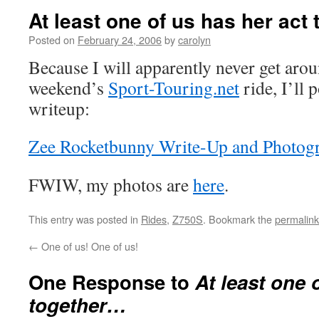
At least one of us has her act
Posted on
February 24, 2006
by
carolyn
Because I will apparently never get arou
weekend’s
Sport-Touring.net
ride, I’ll 
writeup:
Zee Rocketbunny Write-Up and Photog
FWIW, my photos are
here
.
This entry was posted in
Rides
,
Z750S
. Bookmark the
permalink
←
One of us! One of us!
One Response to
At least one 
together…