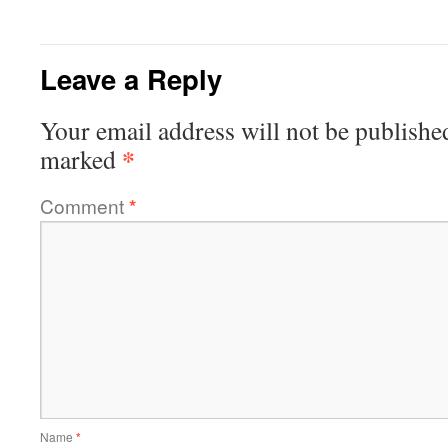
Leave a Reply
Your email address will not be publishe
*
marked
Comment
*
Name
*